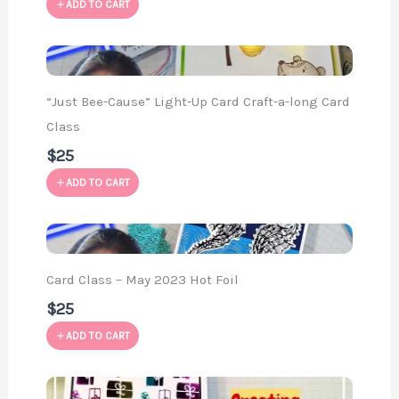
ADD TO CART
“Just Bee-Cause” Light-Up Card Craft-a-long Card
Class
$25
ADD TO CART
Card Class – May 2023 Hot Foil
$25
ADD TO CART