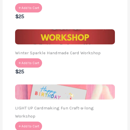
Add to Cart
$25
Winter Sparkle Handmade Card Workshop
Add to Cart
$25
LIGHT UP Cardmaking Fun Craft-a-long
Workshop
Add to Cart