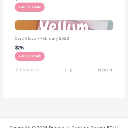
ADD TO CART
Card Class – February 2023
$25
ADD TO CART
Previous
1
2
Next
Copyright © 2026 Debbie J's Crafting Corner EDU |