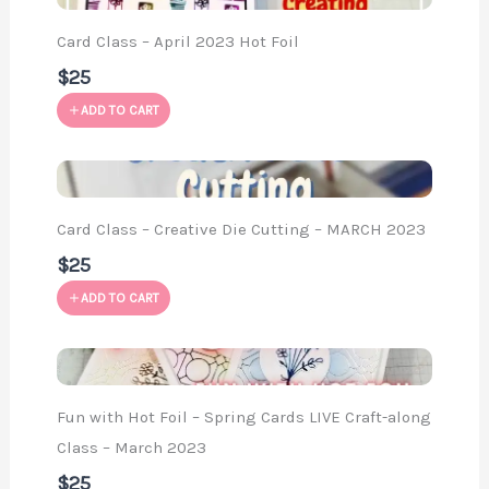
Card Class – April 2023 Hot Foil
$25
ADD TO CART
Card Class – Creative Die Cutting – MARCH 2023
$25
ADD TO CART
Fun with Hot Foil – Spring Cards LIVE Craft-along
Class – March 2023
$25