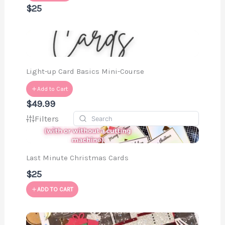
$25
Light-up Card Basics Mini-Course
Add to Cart
$49.99
Filters
Last Minute Christmas Cards
$25
ADD TO CART