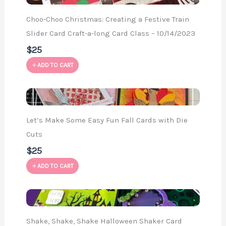
Choo-Choo Christmas: Creating a Festive Train
Slider Card Craft-a-long Card Class – 10/14/2023
$25
ADD TO CART
Let’s Make Some Easy Fun Fall Cards with Die
Cuts
$25
ADD TO CART
Shake, Shake, Shake Halloween Shaker Card