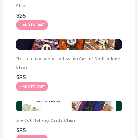
Class
$25
ADD TO CART
“Let’s make some Halloween Cards” Craft-a-long
Class
$25
ADD TO CART
Die Cut Holiday Cards Class
$25