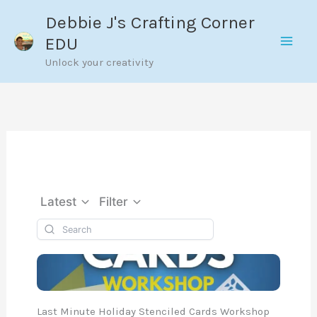
Skip
Debbie J's Crafting Corner
to
EDU
content
Unlock your creativity
Latest
Filter
Last Minute Holiday Stenciled Cards Workshop