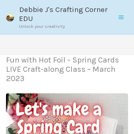
Skip
Debbie J's Crafting Corner
to
EDU
content
Unlock your creativity
Fun with Hot Foil – Spring Cards
LIVE Craft-along Class – March
2023