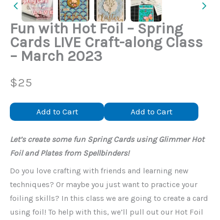
Fun with Hot Foil – Spring
Cards LIVE Craft-along Class
– March 2023
N
$25
o
Add to Cart
Add to Cart
w
Let’s create some fun Spring Cards using Glimmer Hot
Foil and Plates from Spellbinders!
Do you love crafting with friends and learning new
techniques? Or maybe you just want to practice your
foiling skills? In this class we are going to create a card
using foil! To help with this, we’ll pull out our Hot Foil