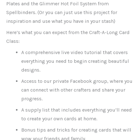
Plates and the Glimmer Hot Foil System from
Spellbinders. (Or you can just use this project for
inspiration and use what you have in your stash)
Here’s what you can expect from the Craft-A-Long Card
Class:
A comprehensive live video tutorial that covers
everything you need to begin creating beautiful
designs.
Access to our private Facebook group, where you
can connect with other crafters and share your
progress.
A supply list that includes everything you’ll need
to create your own cards at home.
Bonus tips and tricks for creating cards that will
wow your friends and family.