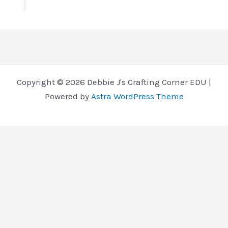
Copyright © 2026 Debbie J's Crafting Corner EDU |
Powered by
Astra WordPress Theme