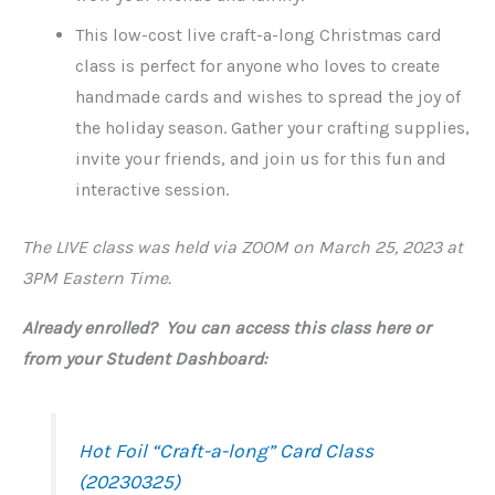
This low-cost live craft-a-long Christmas card
class is perfect for anyone who loves to create
handmade cards and wishes to spread the joy of
the holiday season. Gather your crafting supplies,
invite your friends, and join us for this fun and
interactive session.
The LIVE class was held via ZOOM on March 25, 2023 at
3PM Eastern Time.
Already enrolled? You can access this class here or
from your Student Dashboard:
Hot Foil “Craft-a-long” Card Class
(20230325)