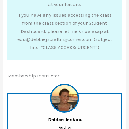
at your leisure.
If you have any issues accessing the class
from the class section of your Student
Dashboard, please let me know asap at
edu@debbiejscraftingcorner.com (subject
line: “CLASS ACCESS: URGENT”)
Membership Instructor
Debbie Jenkins
Author