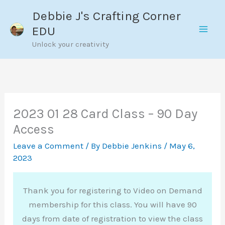
Skip
Debbie J's Crafting Corner
to
EDU
content
Unlock your creativity
2023 01 28 Card Class – 90 Day
Access
Leave a Comment
/ By
Debbie Jenkins
/
May 6,
2023
Thank you for registering to Video on Demand
membership for this class. You will have 90
days from date of registration to view the class