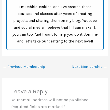
I’m Debbie Jenkins, and I’ve created these
courses and classes after years of creating
projects and sharing them on my blog, Youtube
and social media. I believe that If I can make it,
you can too. And I want to help you do it. Join me
and let’s take our crafting to the next level!
←
Previous Membership
Next Membership
→
Leave a Reply
Your email address will not be published.
Required fields are marked
*