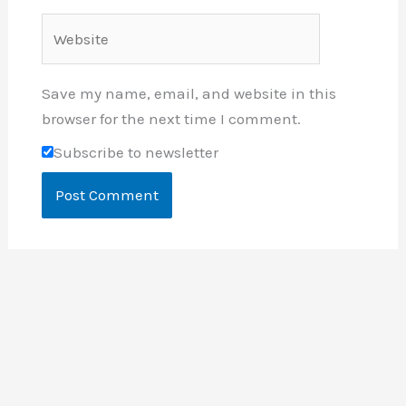
Website
Save my name, email, and website in this
browser for the next time I comment.
Subscribe to newsletter