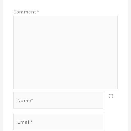
Comment
*
Name*
Email*