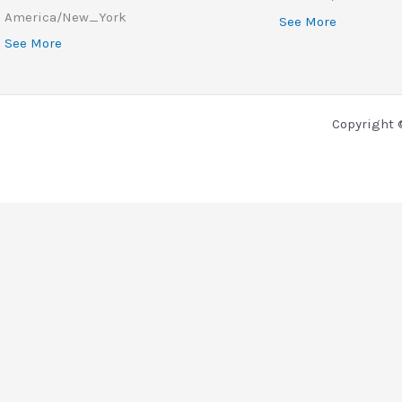
America/New_York
See More
See More
Copyright 