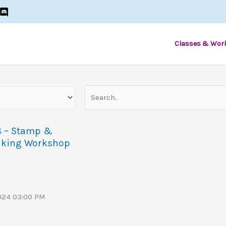
Classes & Wor
4 – Stamp &
aking Workshop
2024 03:00 PM