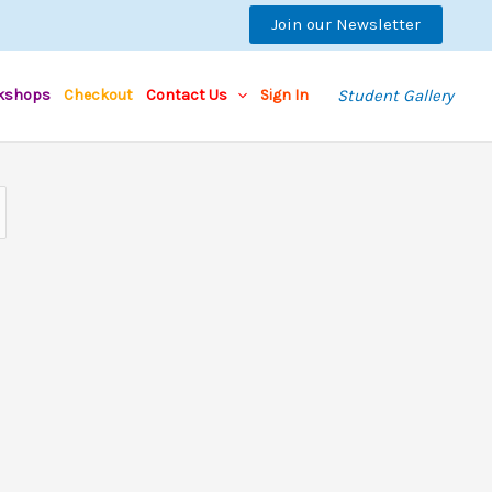
Join our Newsletter
kshops
Checkout
Contact Us
Sign In
Student Gallery