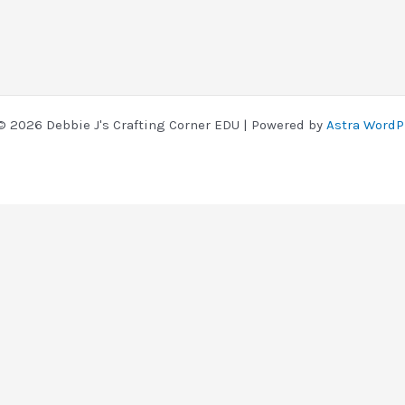
© 2026 Debbie J's Crafting Corner EDU | Powered by
Astra WordP