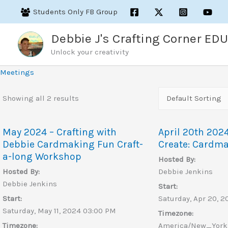
Skip
Students Only FB Group
to
content
Debbie J's Crafting Corner EDU
Unlock your creativity
Meetings
Showing all 2 results
May 2024 – Crafting with
April 20th 202
Debbie Cardmaking Fun Craft-
Create: Cardm
a-long Workshop
Hosted By:
Hosted By:
Debbie Jenkins
Debbie Jenkins
Start:
Start:
Saturday, Apr 20, 
Saturday, May 11, 2024 03:00 PM
Timezone:
Timezone:
America/New_York