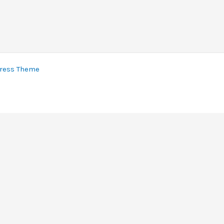
ress Theme