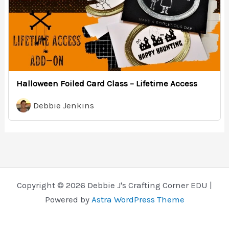
Halloween Foiled Card Class – Lifetime Access
Debbie Jenkins
Copyright © 2026 Debbie J's Crafting Corner EDU |
Powered by
Astra WordPress Theme