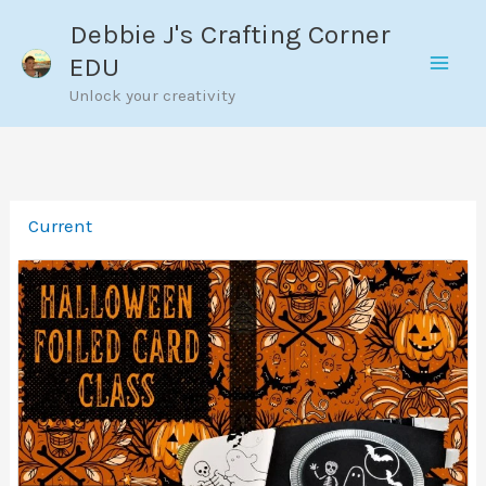
Skip
Debbie J's Crafting Corner
to
EDU
content
Unlock your creativity
Current