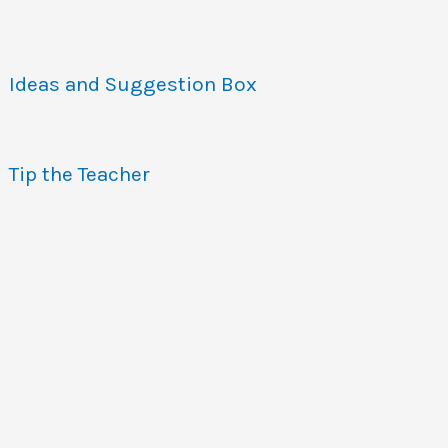
Ideas and Suggestion Box
Tip the Teacher