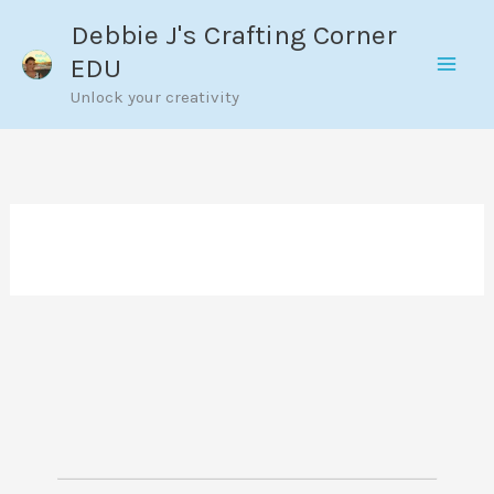
Skip
Debbie J's Crafting Corner
to
EDU
content
Unlock your creativity