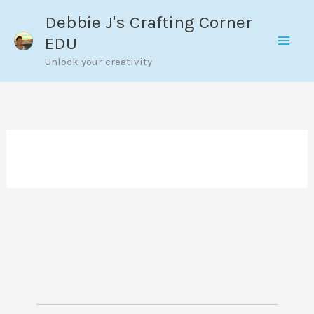
Skip
Debbie J's Crafting Corner
to
EDU
content
Unlock your creativity