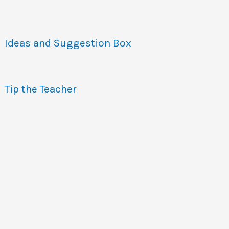
Ideas and Suggestion Box
Tip the Teacher