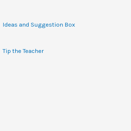
Ideas and Suggestion Box
Tip the Teacher