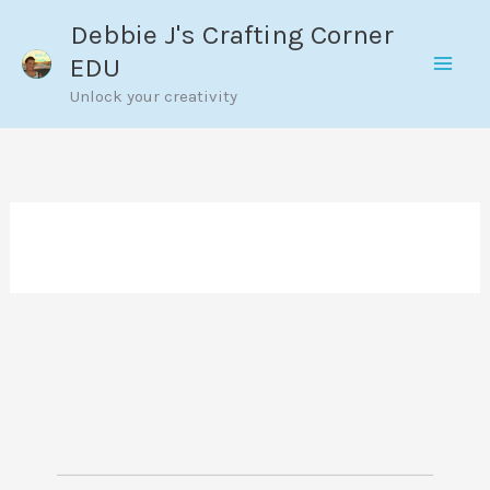
Skip
Debbie J's Crafting Corner
to
EDU
content
Unlock your creativity