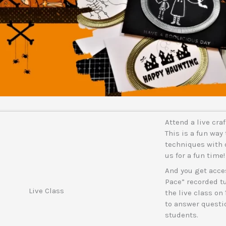
Attend a live cra
This is a fun way 
techniques with o
us for a fun time!
And you get acces
Pace” recorded tut
Live Class
the live class on 
to answer questio
students.