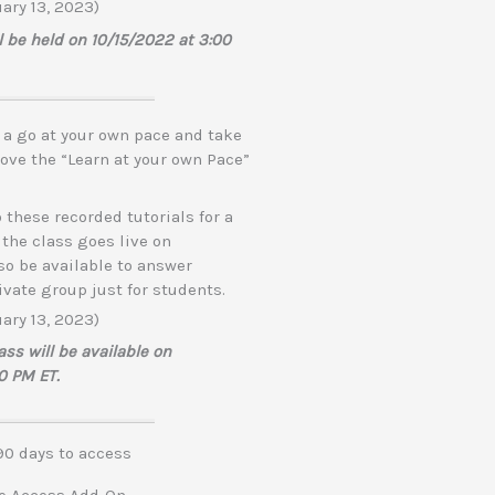
ary 13, 2023)
ll be held on 10/15/2022 at 3:00
e a go at your own pace and take
 love the “Learn at your own Pace”
 these recorded tutorials for a
 the class goes live on
lso be available to answer
ivate group just for students.
ary 13, 2023)
s will be available on
0 PM ET.
0 days to access
me Access Add-On