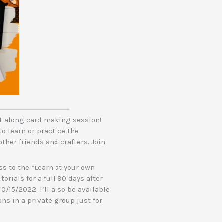
ft along card making session!
to learn or practice the
ther friends and crafters. Join
s to the “Learn at your own
orials for a full 90 days after
10/15/2022. I’ll also be available
ns in a private group just for