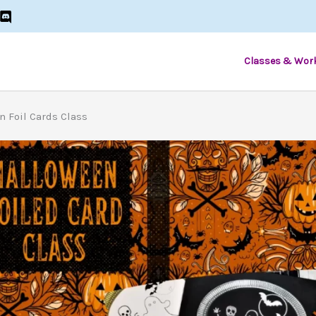
Classes & Wor
n Foil Cards Class