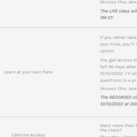
(Access thru Janu
The LIVE class wi
PM ET.
If you rather tak
your time, you’ll
option.
You get access to
full 90 days after
Learn at your own Pace
10/15/2022. I’ll a
questions in a pr
(Access thru Janu
The RECORDED clas
10/15/2022 at 3:0
Want more than 9
the class?
Lifetime Access
Then this Lifeti