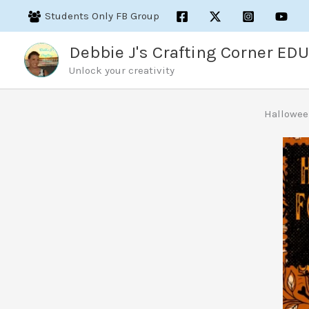
Skip
Students Only FB Group
to
content
Debbie J's Crafting Corner EDU
Unlock your creativity
Hallowee