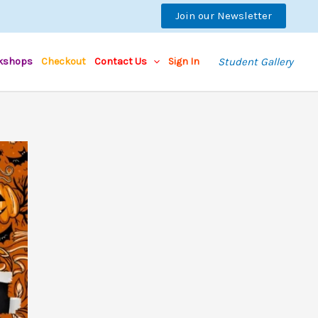
Join our Newsletter
kshops
Checkout
Contact Us
Sign In
Student Gallery