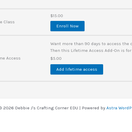
$15.00
ve Class
Enroll Now
Want more than 90 days to access the 
Then this Lifetime Access Add-On is for
ime Access
$5.00
Add lifetime access
© 2026 Debbie J's Crafting Corner EDU | Powered by
Astra WordP