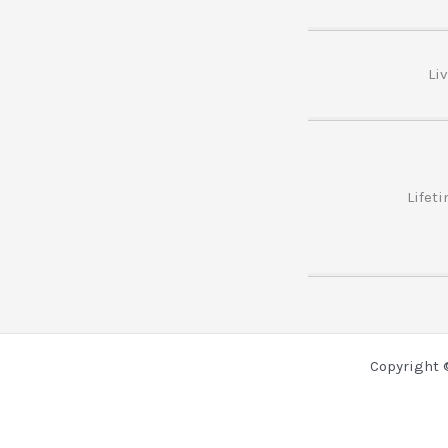
Li
Lifet
Copyright 