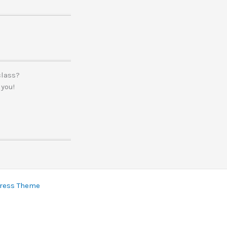
class?
 you!
ress Theme