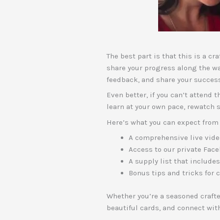
The best part is that this is a c
share your progress along the w
feedback, and share your succes
Even better, if you can’t attend 
learn at your own pace, rewatch 
Here’s what you can expect from 
A comprehensive live video
Access to our private Face
A supply list that include
Bonus tips and tricks for 
Whether you’re a seasoned crafter
beautiful cards, and connect wit