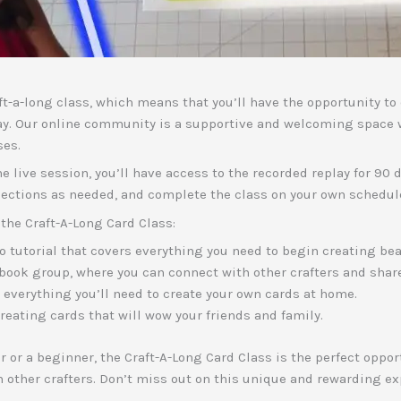
raft-a-long class, which means that you’ll have the opportunity t
ay. Our online community is a supportive and welcoming space 
ses.
the live session, you’ll have access to the recorded replay for 90
sections as needed, and complete the class on your own schedul
the Craft-A-Long Card Class:
 tutorial that covers everything you need to begin creating bea
book group, where you can connect with other crafters and shar
s everything you’ll need to create your own cards at home.
creating cards that will wow your friends and family.
 or a beginner, the Craft-A-Long Card Class is the perfect opport
h other crafters. Don’t miss out on this unique and rewarding ex