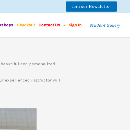
Join our Newsletter
kshops
Checkout
Contact Us
Sign In
Student Gallery
 beautiful and personalized
Our experienced instructor will