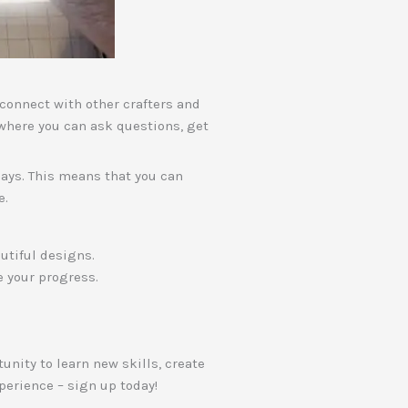
o connect with other crafters and
where you can ask questions, get
 days. This means that you can
e.
utiful designs.
e your progress.
unity to learn new skills, create
perience – sign up today!