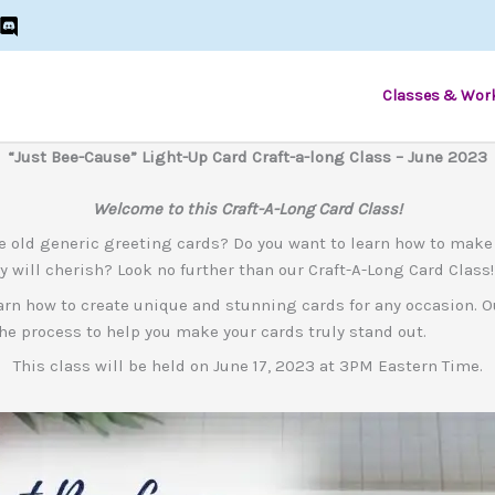
Classes & Wor
“Just Bee-Cause” Light-Up Card Craft-a-long Class – June 2023
Welcome to this Craft-A-Long Card Class!
e old generic greeting cards? Do you want to learn how to make
y will cherish? Look no further than our Craft-A-Long Card Class!
 learn how to create unique and stunning cards for any occasion. 
he process to help you make your cards truly stand out.
This class will be held on June 17, 2023 at 3PM Eastern Time.