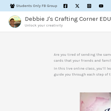
Skip
Students Only FB Group
to
content
Debbie J's Crafting Corner EDU
Unlock your creativity
Are you tired of sending the sam
cards that your friends and famil
In this live online class, you’ll
guide you through each step of t