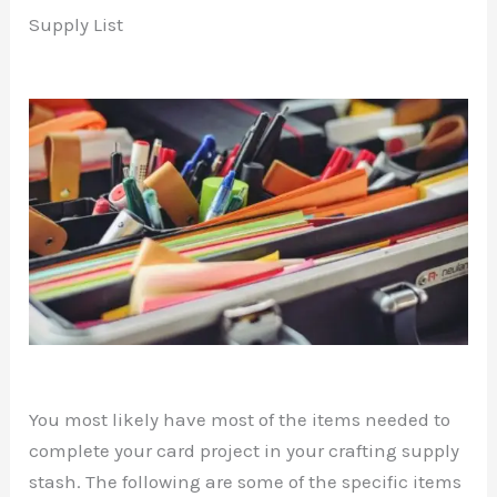
Supply List
You most likely have most of the items needed to
complete your card project in your crafting supply
stash. The following are some of the specific items