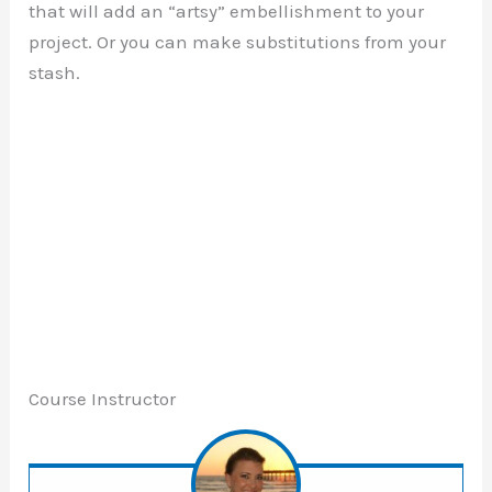
that will add an “artsy” embellishment to your
project. Or you can make substitutions from your
stash.
Course Instructor