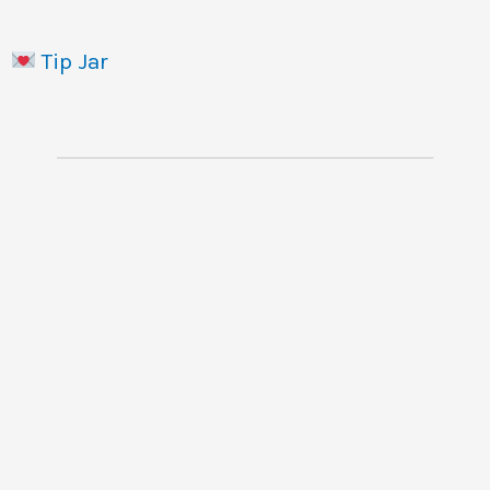
Tip Jar