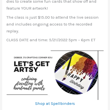
dies to create some fun cards that show off and
feature YOUR artwork!
The class is just $15.00 to attend the live session
and includes ongoing access to the recorded
replay.
CLASS DATE and time: 5/21/2022 5pm – 6pm ET
Shop at Spellbinders