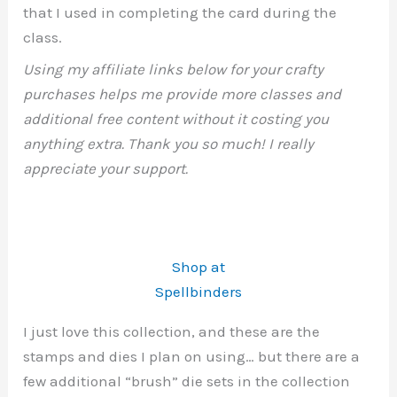
that I used in completing the card during the
class.
Using my affiliate links below for your crafty
purchases helps me provide more classes and
additional free content without it costing you
anything extra. Thank you so much! I really
appreciate your support.
Shop at
Spellbinders
I just love this collection, and these are the
stamps and dies I plan on using… but there are a
few additional “brush” die sets in the collection