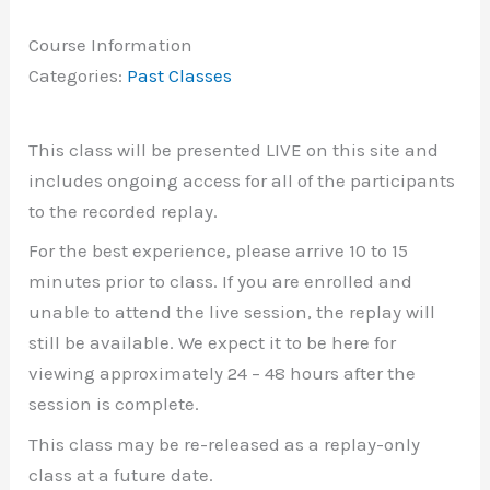
Course Information
Categories:
Past Classes
This class will be presented LIVE on this site and
includes ongoing access for all of the participants
to the recorded replay.
For the best experience, please arrive 10 to 15
minutes prior to class. If you are enrolled and
unable to attend the live session, the replay will
still be available. We expect it to be here for
viewing approximately 24 – 48 hours after the
session is complete.
This class may be re-released as a replay-only
class at a future date.