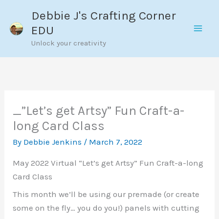
Skip
Debbie J's Crafting Corner
to
EDU
content
Unlock your creativity
_”Let’s get Artsy” Fun Craft-a-
long Card Class
By
Debbie Jenkins
/
March 7, 2022
May 2022 Virtual “Let’s get Artsy” Fun Craft-a-long
Card Class
This month we’ll be using our premade (or create
some on the fly… you do you!) panels with cutting