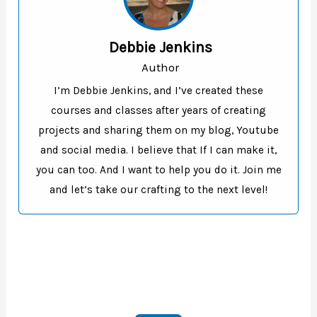
Debbie Jenkins
Author
I’m Debbie Jenkins, and I’ve created these
courses and classes after years of creating
projects and sharing them on my blog, Youtube
and social media. I believe that If I can make it,
you can too. And I want to help you do it. Join me
and let’s take our crafting to the next level!