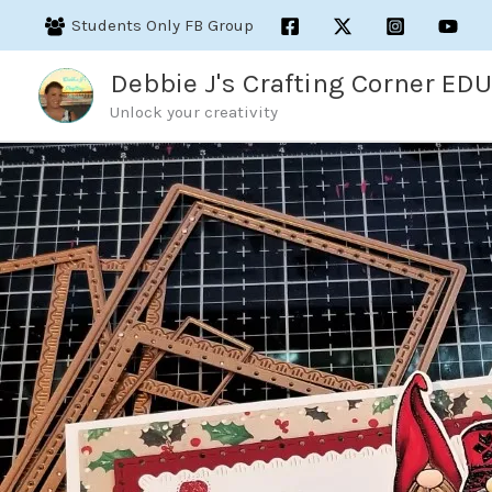
Skip
Students Only FB Group
to
content
Debbie J's Crafting Corner EDU
Unlock your creativity