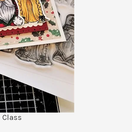
 Class