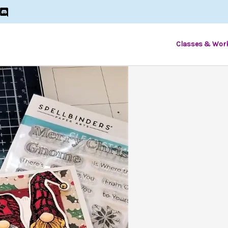
Classes & Wor