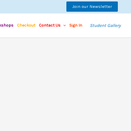
Join our Newsletter
kshops
Checkout
Contact Us
Sign In
Student Gallery