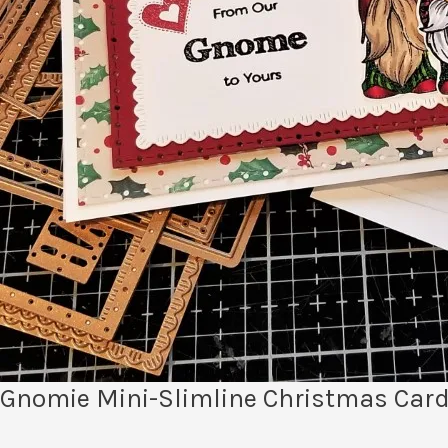
Gnomie Mini-Slimline Christmas Card