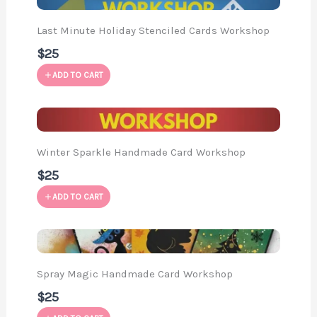
Last Minute Holiday Stenciled Cards Workshop
$25
ADD TO CART
Winter Sparkle Handmade Card Workshop
$25
ADD TO CART
Spray Magic Handmade Card Workshop
$25