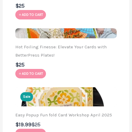
$25
ADD TO CART
Hot Foiling Finesse: Elevate Your Cards with
BetterPress Plates!
$25
ADD TO CART
Sale
Easy Popup Fun fold Card Workshop April 2025
Compare
$19.99
$25
to