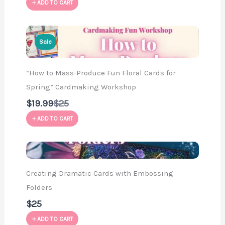
ADD TO CART
Sale
“How to Mass-Produce Fun Floral Cards for
Spring” Cardmaking Workshop
Compare
$19.99
$25
to
ADD TO CART
Creating Dramatic Cards with Embossing
Folders
$25
ADD TO CART