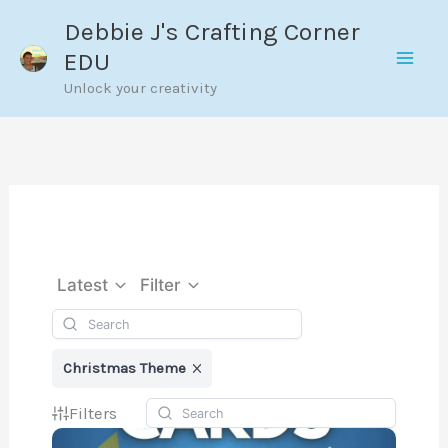
Skip
Debbie J's Crafting Corner
to
EDU
content
Unlock your creativity
Latest
Filter
Christmas Theme
Filters