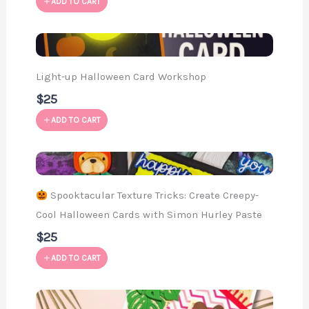
ADD TO CART
Light-up Halloween Card Workshop
$25
ADD TO CART
Spooktacular Texture Tricks: Create Creepy-
Cool Halloween Cards with Simon Hurley Paste
$25
ADD TO CART