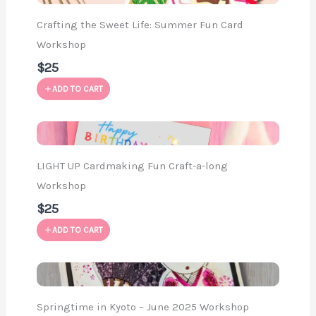
Crafting the Sweet Life: Summer Fun Card
Workshop
$25
ADD TO CART
LIGHT UP Cardmaking Fun Craft-a-long
Workshop
$25
ADD TO CART
Springtime in Kyoto – June 2025 Workshop