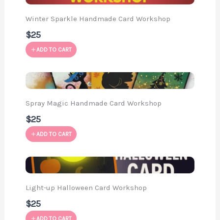
Winter Sparkle Handmade Card Workshop
$25
ADD TO CART
Spray Magic Handmade Card Workshop
$25
ADD TO CART
Light-up Halloween Card Workshop
$25
ADD TO CART