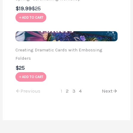
Compare
$19.99
$25
to
ADD TO CART
Creating Dramatic Cards with Embossing
Folders
$25
ADD TO CART
Previous
1
2
3
4
Next