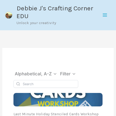
Skip
Debbie J's Crafting Corner
to
EDU
content
Unlock your creativity
Alphabetical, A-Z
Filter
Last Minute Holiday Stenciled Cards Workshop