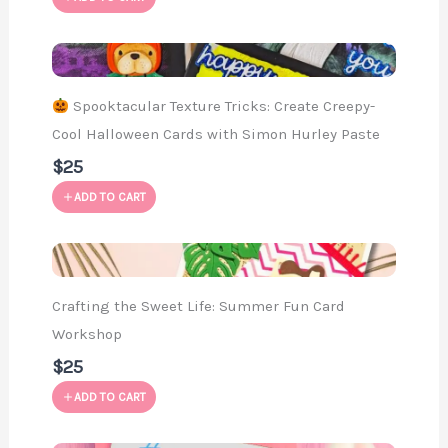
Spooktacular Texture Tricks: Create Creepy-
Cool Halloween Cards with Simon Hurley Paste
$25
ADD TO CART
Crafting the Sweet Life: Summer Fun Card
Workshop
$25
ADD TO CART