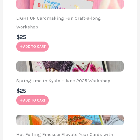
LIGHT UP Cardmaking Fun Craft-a-long
Workshop
$25
ADD TO CART
Springtime in Kyoto – June 2025 Workshop
$25
ADD TO CART
Hot Foiling Finesse: Elevate Your Cards with