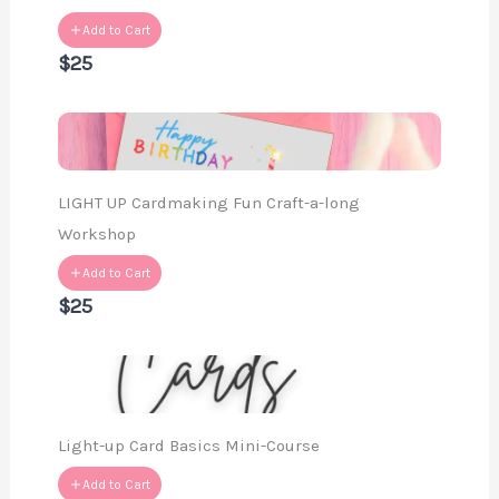
Add to Cart
$25
LIGHT UP Cardmaking Fun Craft-a-long
Workshop
Add to Cart
$25
Light-up Card Basics Mini-Course
Add to Cart