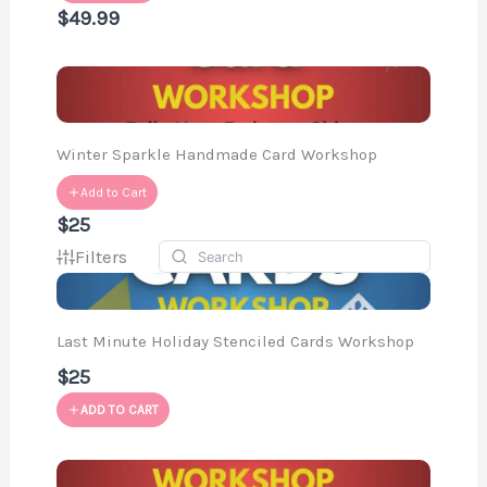
$49.99
Winter Sparkle Handmade Card Workshop
Add to Cart
$25
Filters
Last Minute Holiday Stenciled Cards Workshop
$25
ADD TO CART