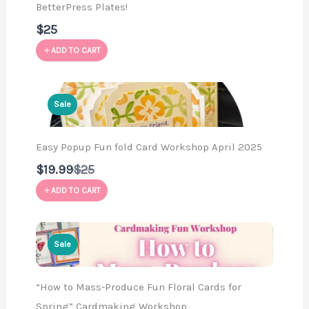
BetterPress Plates!
$25
ADD TO CART
Sale
Easy Popup Fun fold Card Workshop April 2025
Compare
$19.99
$25
to
ADD TO CART
Sale
“How to Mass-Produce Fun Floral Cards for
Spring” Cardmaking Workshop