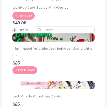
Light-up Card Basics Mini-Course
Add to Cart
$49.99
Filters
Illuminated Yuletide: Cool Reindeer that Light’s
up
$25
ADD TO CART
Last Minute Christmas Cards
$25