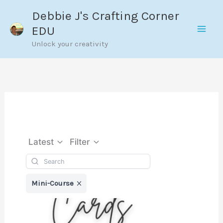
Skip
Debbie J's Crafting Corner
to
EDU
content
Unlock your creativity
Latest
Filter
Mini-Course