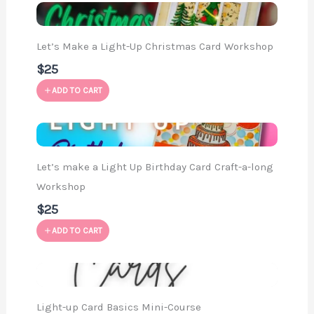
Let’s Make a Light-Up Christmas Card Workshop
$25
ADD TO CART
Let’s make a Light Up Birthday Card Craft-a-long
Workshop
$25
ADD TO CART
Light-up Card Basics Mini-Course