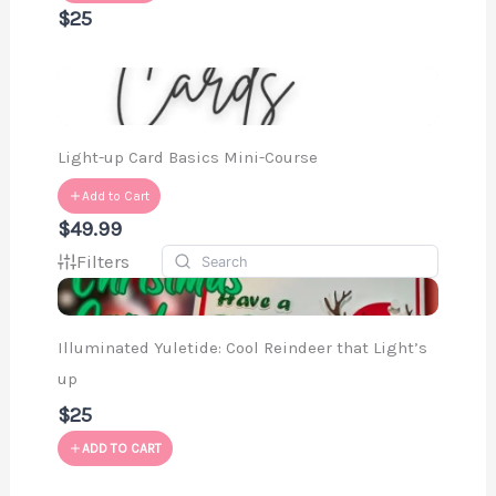
$25
Light-up Card Basics Mini-Course
Add to Cart
$49.99
Filters
Illuminated Yuletide: Cool Reindeer that Light’s
up
$25
ADD TO CART