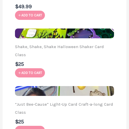
$49.99
ADD TO CART
Shake, Shake, Shake Halloween Shaker Card
Class
$25
ADD TO CART
“Just Bee-Cause” Light-Up Card Craft-a-long Card
Class
$25