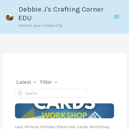
Skip
Debbie J's Crafting Corner
to
EDU
content
Unlock your creativity
Latest
Filter
Last Minute Holiday Stenciled Cards Workshop