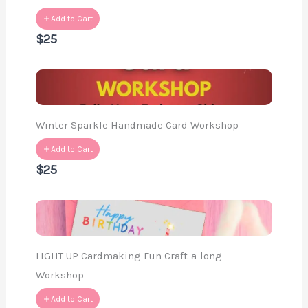
Add to Cart
$25
Winter Sparkle Handmade Card Workshop
Add to Cart
$25
LIGHT UP Cardmaking Fun Craft-a-long
Workshop
Add to Cart