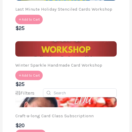
Last Minute Holiday Stenciled Cards Workshop
Add to Cart
$25
Winter Sparkle Handmade Card Workshop
Add to Cart
$25
Filters
Craft-a-long Card Class Subscriptionn
$20