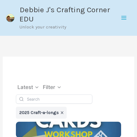
Skip
Debbie J's Crafting Corner
to
EDU
content
Unlock your creativity
Latest
Filter
2025 Craft-a-longs