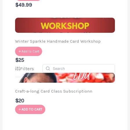
$49.99
Winter Sparkle Handmade Card Workshop
Add to Cart
$25
Filters
Craft-a-long Card Class Subscriptionn
$20
ADD TO CART