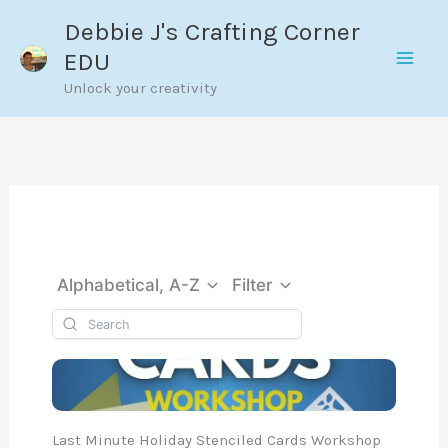
Skip
Debbie J's Crafting Corner
to
EDU
content
Unlock your creativity
Alphabetical, A-Z
Filter
Last Minute Holiday Stenciled Cards Workshop