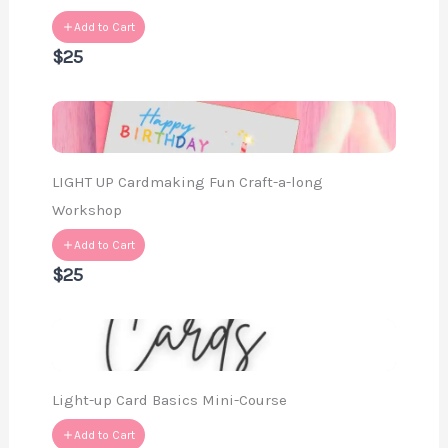
Add to Cart
$25
LIGHT UP Cardmaking Fun Craft-a-long
Workshop
Add to Cart
$25
Light-up Card Basics Mini-Course
Add to Cart