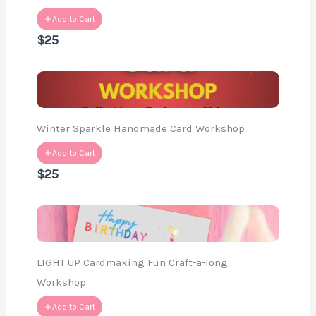
Add to Cart
$25
Winter Sparkle Handmade Card Workshop
Add to Cart
$25
LIGHT UP Cardmaking Fun Craft-a-long
Workshop
Add to Cart