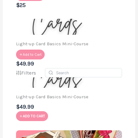
$25
Light-up Card Basics Mini-Course
Add to Cart
$49.99
Filters
Light-up Card Basics Mini-Course
$49.99
ADD TO CART