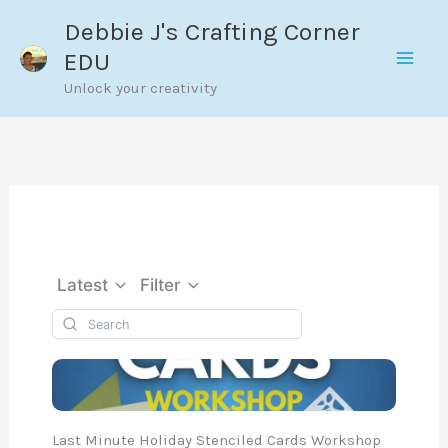
Skip
Debbie J's Crafting Corner
to
EDU
content
Unlock your creativity
Latest
Filter
Last Minute Holiday Stenciled Cards Workshop