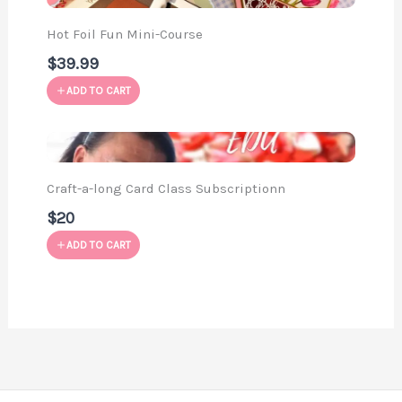
Hot Foil Fun Mini-Course
$39.99
ADD TO CART
Craft-a-long Card Class Subscriptionn
$20
ADD TO CART