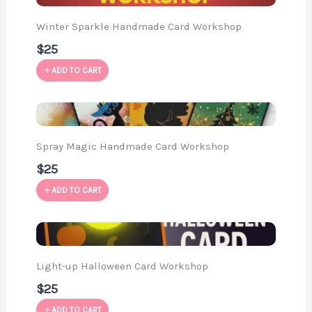
Winter Sparkle Handmade Card Workshop
$25
ADD TO CART
Spray Magic Handmade Card Workshop
$25
ADD TO CART
Light-up Halloween Card Workshop
$25
ADD TO CART