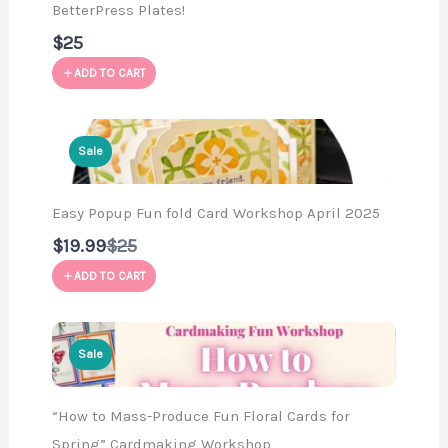
BetterPress Plates!
$25
ADD TO CART
Sale
Easy Popup Fun fold Card Workshop April 2025
Compare
$19.99
$25
to
ADD TO CART
Sale
“How to Mass-Produce Fun Floral Cards for
Spring” Cardmaking Workshop