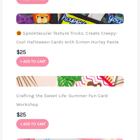
Spooktacular Texture Tricks: Create Creepy-
Cool Halloween Cards with Simon Hurley Paste
$25
ADD TO CART
Crafting the Sweet Life: Summer Fun Card
Workshop
$25
ADD TO CART