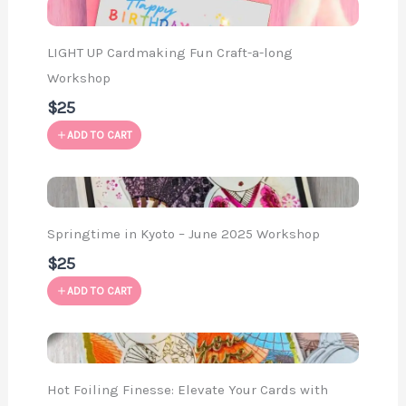
LIGHT UP Cardmaking Fun Craft-a-long
Workshop
$25
ADD TO CART
Springtime in Kyoto – June 2025 Workshop
$25
ADD TO CART
Hot Foiling Finesse: Elevate Your Cards with