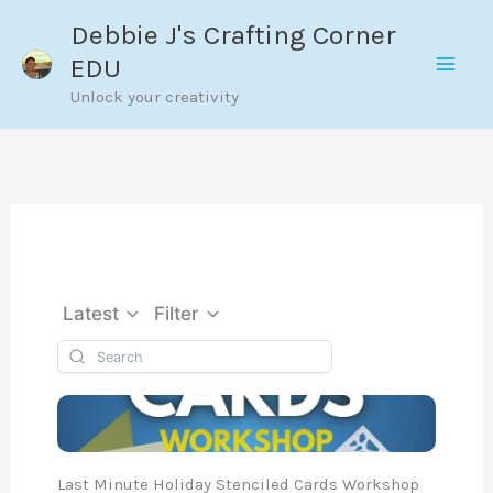
Skip
Debbie J's Crafting Corner
to
EDU
content
Unlock your creativity
Latest
Filter
Last Minute Holiday Stenciled Cards Workshop