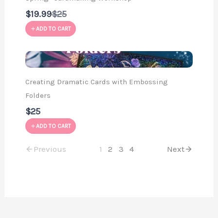
Compare
$19.99
$25
to
ADD TO CART
Creating Dramatic Cards with Embossing
Folders
$25
ADD TO CART
Previous
1
2
3
4
Next