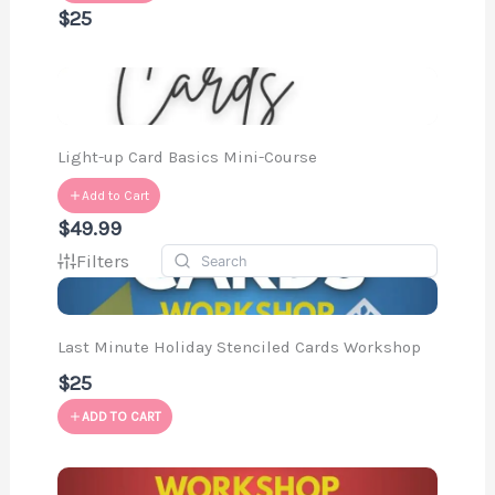
$25
Light-up Card Basics Mini-Course
Add to Cart
$49.99
Filters
Last Minute Holiday Stenciled Cards Workshop
$25
ADD TO CART