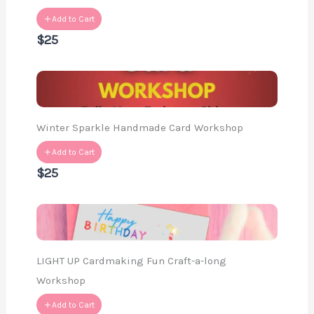
Add to Cart
$25
Winter Sparkle Handmade Card Workshop
Add to Cart
$25
LIGHT UP Cardmaking Fun Craft-a-long
Workshop
Add to Cart