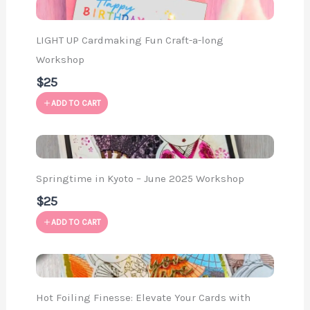
LIGHT UP Cardmaking Fun Craft-a-long
Workshop
$25
ADD TO CART
Springtime in Kyoto – June 2025 Workshop
$25
ADD TO CART
Hot Foiling Finesse: Elevate Your Cards with