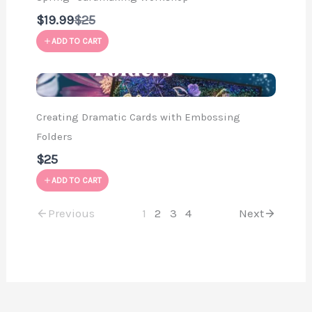
Compare
$19.99
$25
to
ADD TO CART
Creating Dramatic Cards with Embossing
Folders
$25
ADD TO CART
Previous
1
2
3
4
Next