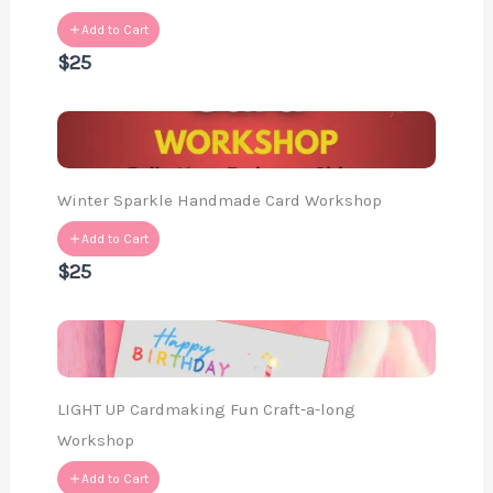
Add to Cart
$25
Winter Sparkle Handmade Card Workshop
Add to Cart
$25
LIGHT UP Cardmaking Fun Craft-a-long
Workshop
Add to Cart