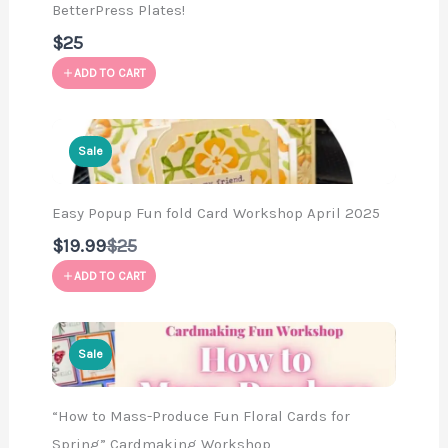
BetterPress Plates!
$25
ADD TO CART
Sale
Easy Popup Fun fold Card Workshop April 2025
Compare
$19.99
$25
to
ADD TO CART
Sale
“How to Mass-Produce Fun Floral Cards for
Spring” Cardmaking Workshop