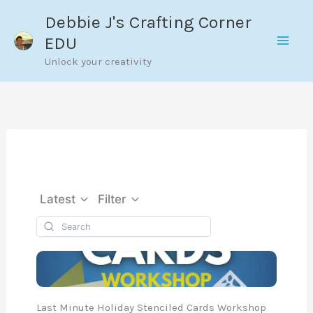
Skip
Debbie J's Crafting Corner
to
EDU
content
Unlock your creativity
Latest
Filter
Last Minute Holiday Stenciled Cards Workshop