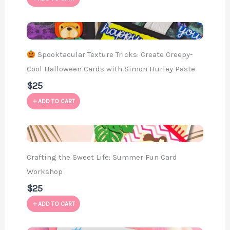
Spooktacular Texture Tricks: Create Creepy-
Cool Halloween Cards with Simon Hurley Paste
$25
ADD TO CART
Crafting the Sweet Life: Summer Fun Card
Workshop
$25
ADD TO CART