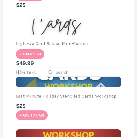
$25
Light-up Card Basics Mini-Course
Add to Cart
$49.99
Filters
Last Minute Holiday Stenciled Cards Workshop
$25
ADD TO CART