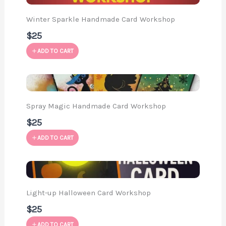
Winter Sparkle Handmade Card Workshop
$25
ADD TO CART
Spray Magic Handmade Card Workshop
$25
ADD TO CART
Light-up Halloween Card Workshop
$25
ADD TO CART