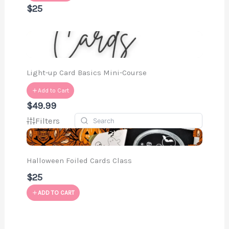
$25
Light-up Card Basics Mini-Course
Add to Cart
$49.99
Filters
Halloween Foiled Cards Class
$25
ADD TO CART