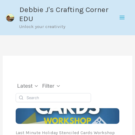
Skip
Debbie J's Crafting Corner
to
EDU
content
Unlock your creativity
Latest
Filter
Last Minute Holiday Stenciled Cards Workshop