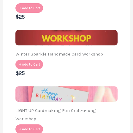
Add to Cart
$25
Winter Sparkle Handmade Card Workshop
Add to Cart
$25
LIGHT UP Cardmaking Fun Craft-a-long
Workshop
Add to Cart