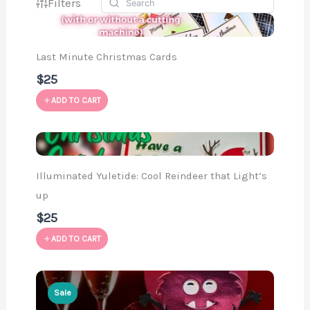
Filters
Last Minute Christmas Cards
$25
ADD TO CART
Illuminated Yuletide: Cool Reindeer that Light’s
up
$25
ADD TO CART
Sale