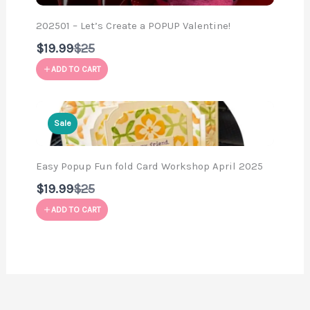
202501 – Let’s Create a POPUP Valentine!
Compare
$19.99
$25
to
ADD TO CART
Sale
Easy Popup Fun fold Card Workshop April 2025
Compare
$19.99
$25
to
ADD TO CART