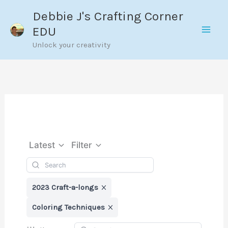
Skip
Debbie J's Crafting Corner
to
EDU
content
Unlock your creativity
Latest
Filter
2023 Craft-a-longs
Coloring Techniques