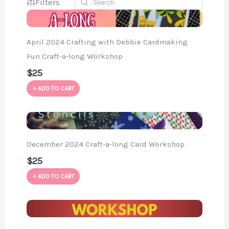
Filters
April 2024 Crafting with Debbie Cardmaking
Fun Craft-a-long Workshop
$25
ADD TO CART
December 2024 Craft-a-long Card Workshop
$25
ADD TO CART