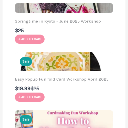
Springtime in Kyoto – June 2025 Workshop
$25
ADD TO CART
Sale
Easy Popup Fun fold Card Workshop April 2025
Compare
$19.99
$25
to
ADD TO CART
Sale