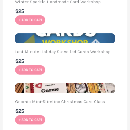
Winter Sparkle Handmade Card Workshop
$25
ADD TO CART
Last Minute Holiday Stenciled Cards Workshop
$25
ADD TO CART
Gnomie Mini-Slimline Christmas Card Class
$25
ADD TO CART