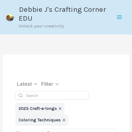
Skip
Debbie J's Crafting Corner
to
EDU
content
Unlock your creativity
Latest
Filter
2023 Craft-a-longs
Coloring Techniques