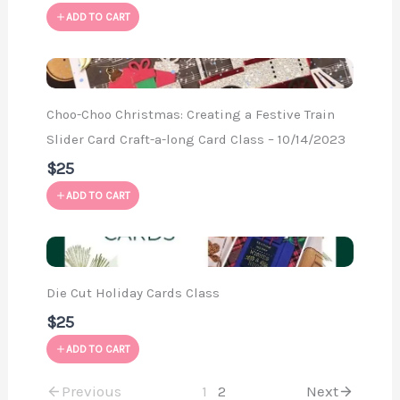
ADD TO CART
Choo-Choo Christmas: Creating a Festive Train
Slider Card Craft-a-long Card Class – 10/14/2023
$25
ADD TO CART
Die Cut Holiday Cards Class
$25
ADD TO CART
Previous
1
2
Next