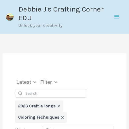
Skip
Debbie J's Crafting Corner
to
EDU
content
Unlock your creativity
Latest
Filter
2023 Craft-a-longs
Coloring Techniques