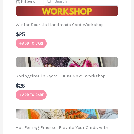
Filters
Winter Sparkle Handmade Card Workshop
$25
ADD TO CART
Springtime in Kyoto – June 2025 Workshop
$25
ADD TO CART
Hot Foiling Finesse: Elevate Your Cards with