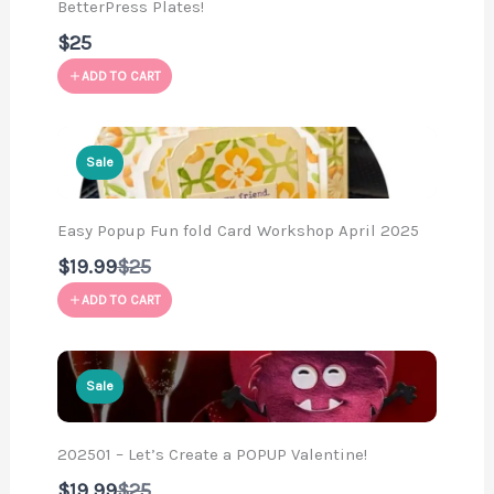
BetterPress Plates!
$25
ADD TO CART
Sale
Easy Popup Fun fold Card Workshop April 2025
Compare
$19.99
$25
to
ADD TO CART
Sale
202501 – Let’s Create a POPUP Valentine!
Compare
$19.99
$25