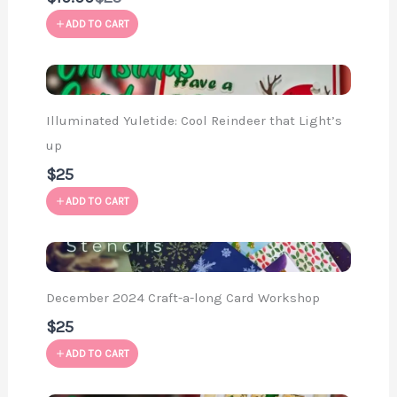
to
ADD TO CART
Illuminated Yuletide: Cool Reindeer that Light’s
up
$25
ADD TO CART
December 2024 Craft-a-long Card Workshop
$25
ADD TO CART