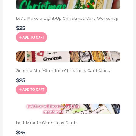
Let’s Make a Light-Up Christmas Card Workshop
$25
ADD TO CART
Gnomie Mini-Slimline Christmas Card Class
$25
ADD TO CART
Last Minute Christmas Cards
$25