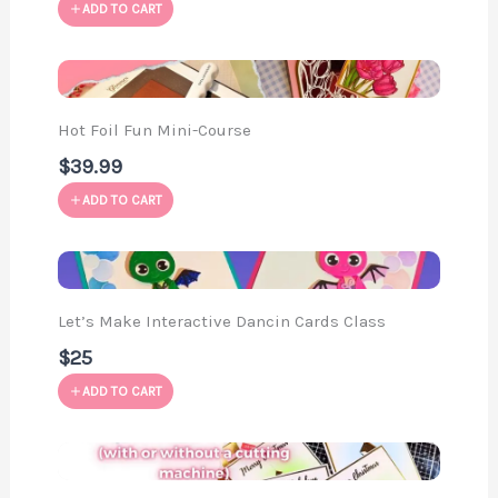
ADD TO CART
Hot Foil Fun Mini-Course
$39.99
ADD TO CART
Let’s Make Interactive Dancin Cards Class
$25
ADD TO CART