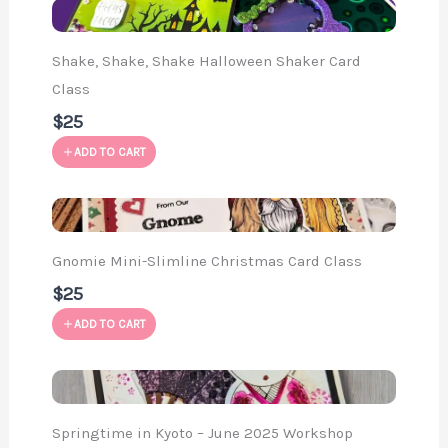
Shake, Shake, Shake Halloween Shaker Card
Class
$25
ADD TO CART
Gnomie Mini-Slimline Christmas Card Class
$25
ADD TO CART
Springtime in Kyoto – June 2025 Workshop