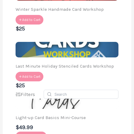
Winter Sparkle Handmade Card Workshop
Add to Cart
$25
Last Minute Holiday Stenciled Cards Workshop
Add to Cart
$25
Filters
Light-up Card Basics Mini-Course
$49.99