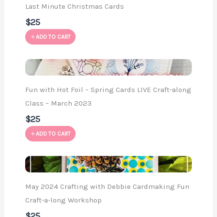
Last Minute Christmas Cards
$25
ADD TO CART
Fun with Hot Foil – Spring Cards LIVE Craft-along
Class – March 2023
$25
ADD TO CART
May 2024 Crafting with Debbie Cardmaking Fun
Craft-a-long Workshop
$25