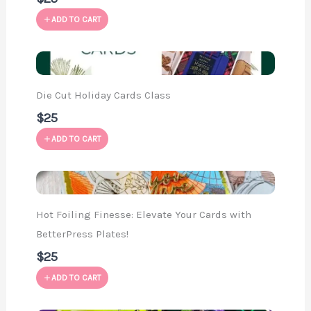
ADD TO CART
Die Cut Holiday Cards Class
$25
ADD TO CART
Hot Foiling Finesse: Elevate Your Cards with
BetterPress Plates!
$25
ADD TO CART