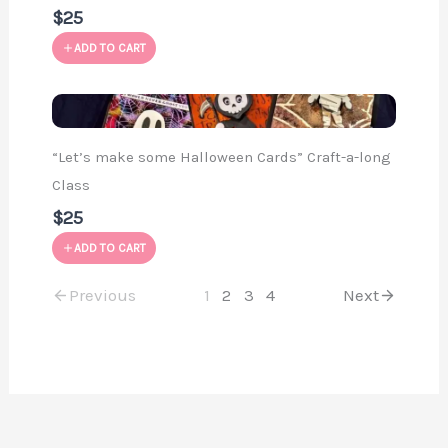
$25
ADD TO CART
“Let’s make some Halloween Cards” Craft-a-long
Class
$25
ADD TO CART
Previous
1
2
3
4
Next