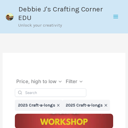
Skip
Debbie J's Crafting Corner
to
EDU
content
Unlock your creativity
Price, high to low
Filter
2023 Craft-a-longs
2025 Craft-a-longs