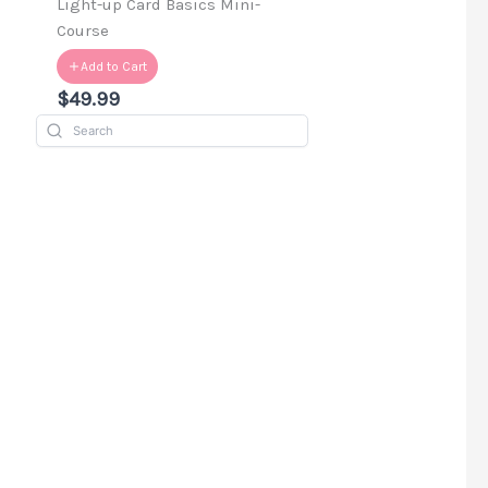
d
Light-up Card Basics Mini-
Course
Add to Cart
$49.99