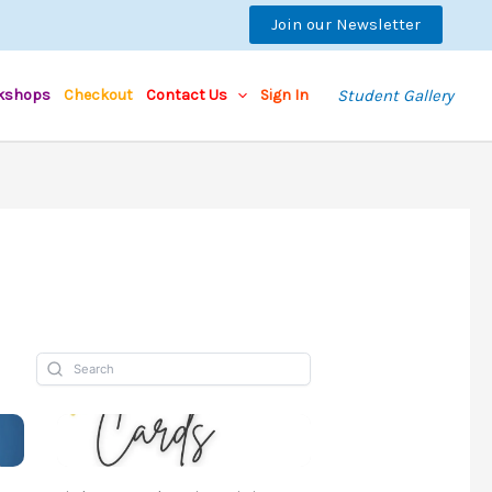
Join our Newsletter
kshops
Checkout
Contact Us
Sign In
Student Gallery