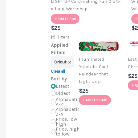
LIGHT UP Cardmaking Fun Craft-
Wi
a-long Workshop
Wo
Add to Cart
$25
$2
Filters
Applied
Filters
Illuminated
Last
Cricut
Yuletide: Cool
Chri
Clear all
Reindeer that
$25
Sort by
Light’s up
Latest
A
$25
Oldest
Alphabetical,
ADD TO CART
A-Z
Alphabetical,
Z-A
Price, low to
high
Price, high
to low