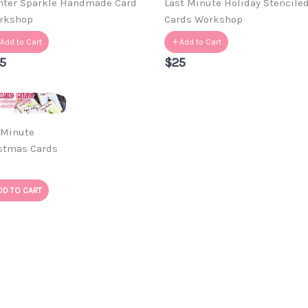
nter Sparkle Handmade Card
Last Minute Holiday Stencile
rkshop
Cards Workshop
Add to Cart
Add to Cart
5
$25
 Minute
stmas Cards
DD TO CART