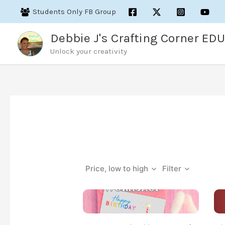
Skip
Students Only FB Group
to
content
Debbie J's Crafting Corner EDU
Unlock your creativity
Price, low to high
Filter