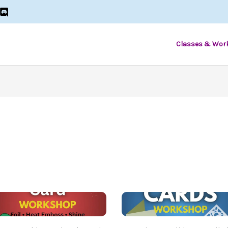
Classes & Wor