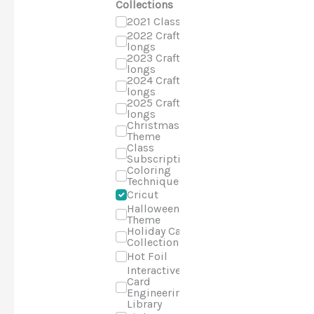
Collections
2021 Classes
2022 Craft-a-
longs
2023 Craft-a-
longs
2024 Craft-a-
longs
2025 Craft-a-
longs
Christmas
Theme
Class
Subscriptions
Coloring
Techniques
Cricut
Halloween
Theme
Holiday Cards
Collection
Hot Foil
Interactive
Card
Engineering
Library