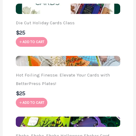
Die Cut Holiday Cards Class
$25
ADD TO CART
Hot Foiling Finesse: Elevate Your Cards with
BetterPress Plates!
$25
ADD TO CART
Shake, Shake, Shake Halloween Shaker Card