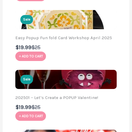
Sale
Easy Popup Fun fold Card Workshop April 2025
Compare
$19.99
$25
to
ADD TO CART
Sale
202501 – Let’s Create a POPUP Valentine!
Compare
$19.99
$25
to
ADD TO CART