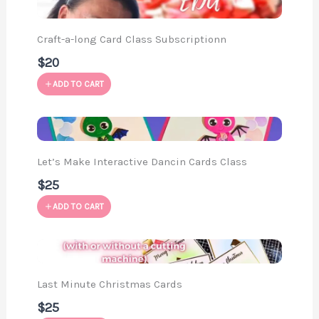
Craft-a-long Card Class Subscriptionn
$20
ADD TO CART
Let’s Make Interactive Dancin Cards Class
$25
ADD TO CART
Last Minute Christmas Cards
$25