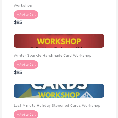
Workshop
Add to Cart
$25
Winter Sparkle Handmade Card Workshop
Add to Cart
$25
Last Minute Holiday Stenciled Cards Workshop
Add to Cart