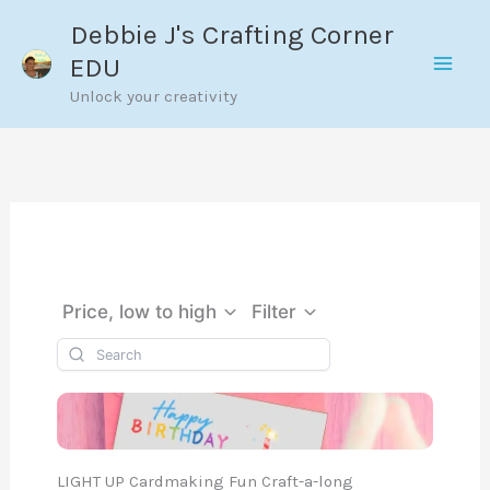
Skip
Debbie J's Crafting Corner
to
EDU
content
Unlock your creativity
Price, low to high
Filter
LIGHT UP Cardmaking Fun Craft-a-long