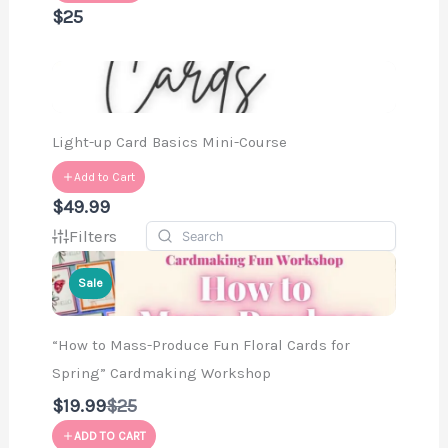
$25
Light-up Card Basics Mini-Course
Add to Cart
$49.99
Filters
Sale
“How to Mass-Produce Fun Floral Cards for
Spring” Cardmaking Workshop
Compare
$19.99
$25
to
ADD TO CART