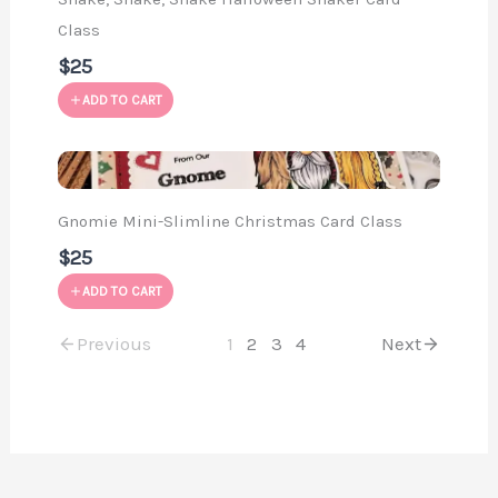
Class
$25
ADD TO CART
Gnomie Mini-Slimline Christmas Card Class
$25
ADD TO CART
Previous
1
2
3
4
Next