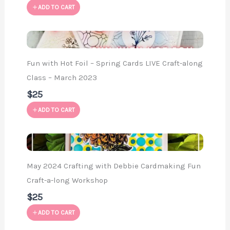
ADD TO CART
Fun with Hot Foil – Spring Cards LIVE Craft-along
Class – March 2023
$25
ADD TO CART
May 2024 Crafting with Debbie Cardmaking Fun
Craft-a-long Workshop
$25
ADD TO CART