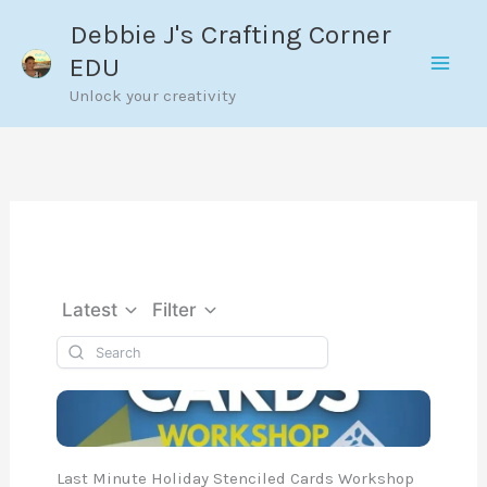
Skip
Debbie J's Crafting Corner
to
EDU
content
Unlock your creativity
Latest
Filter
Last Minute Holiday Stenciled Cards Workshop