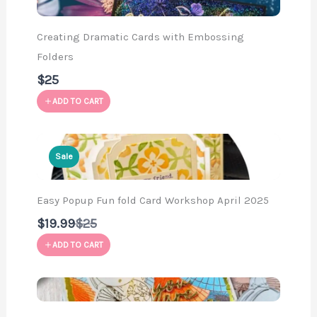
Creating Dramatic Cards with Embossing
Folders
$25
ADD TO CART
Sale
Easy Popup Fun fold Card Workshop April 2025
Compare
$19.99
$25
to
ADD TO CART