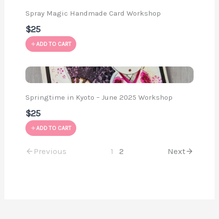
Spray Magic Handmade Card Workshop
$25
ADD TO CART
Springtime in Kyoto – June 2025 Workshop
$25
ADD TO CART
Previous
1
2
Next