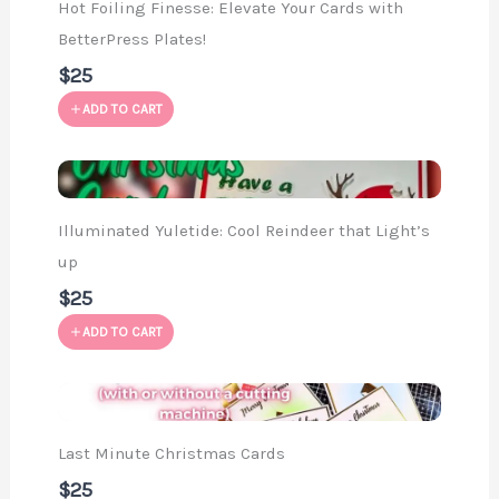
Hot Foiling Finesse: Elevate Your Cards with
BetterPress Plates!
$25
ADD TO CART
Illuminated Yuletide: Cool Reindeer that Light’s
up
$25
ADD TO CART
Last Minute Christmas Cards
$25