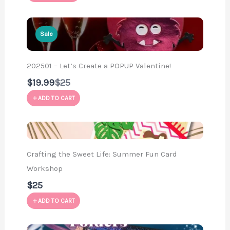
Sale
202501 – Let’s Create a POPUP Valentine!
Compare
$19.99
$25
to
ADD TO CART
Crafting the Sweet Life: Summer Fun Card
Workshop
$25
ADD TO CART