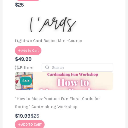
$25
Light-up Card Basics Mini-Course
Add to Cart
$49.99
Filters
Sale
“How to Mass-Produce Fun Floral Cards for
Spring” Cardmaking Workshop
Compare
$19.99
$25
to
ADD TO CART