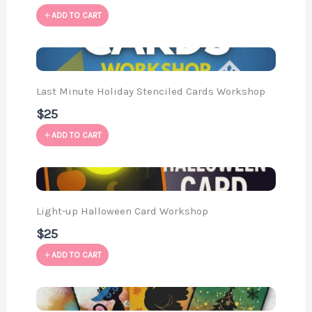
ADD TO CART
Last Minute Holiday Stenciled Cards Workshop
$25
ADD TO CART
Light-up Halloween Card Workshop
$25
ADD TO CART