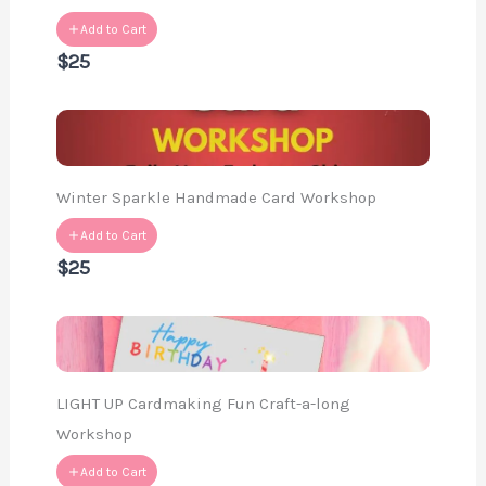
Add to Cart
$25
Winter Sparkle Handmade Card Workshop
Add to Cart
$25
LIGHT UP Cardmaking Fun Craft-a-long
Workshop
Add to Cart