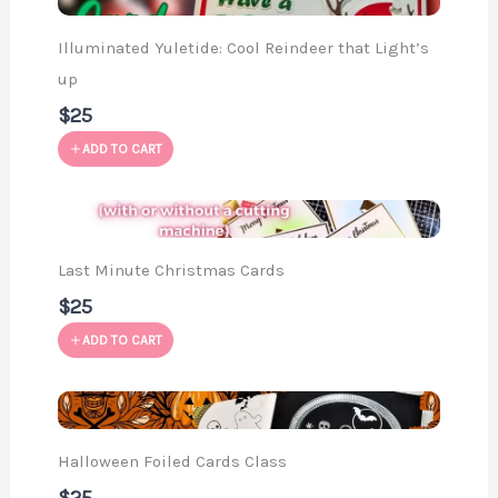
Illuminated Yuletide: Cool Reindeer that Light’s
up
$25
ADD TO CART
Last Minute Christmas Cards
$25
ADD TO CART
Halloween Foiled Cards Class