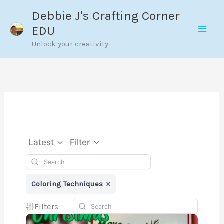
Skip
Debbie J's Crafting Corner
to
EDU
content
Unlock your creativity
Latest
Filter
Coloring Techniques
Filters