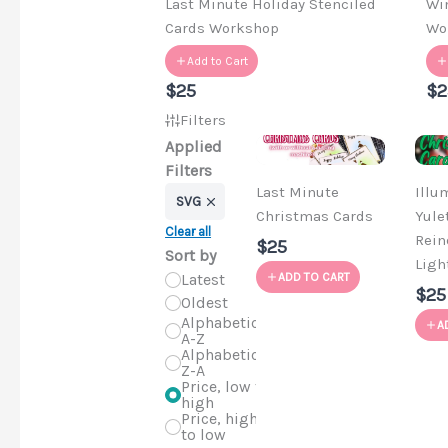
Last Minute Holiday Stenciled
Wi
Cards Workshop
Wo
Add to Cart
$25
$2
Filters
Applied
Filters
Last Minute
Illu
SVG
Christmas Cards
Yule
Clear all
Rein
$25
Sort by
Ligh
Latest
ADD TO CART
$25
Oldest
Alphabetical,
A
A-Z
Alphabetical,
Z-A
Price, low to
high
Price, high
to low