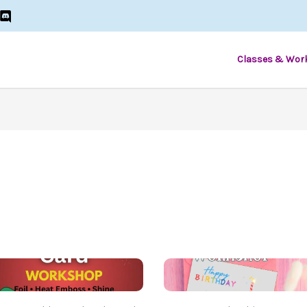
Classes & Wor