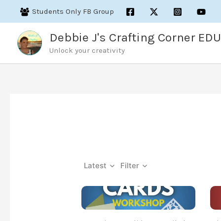
Skip
Students Only FB Group
to
content
Debbie J's Crafting Corner EDU
Unlock your creativity
Latest
Filter