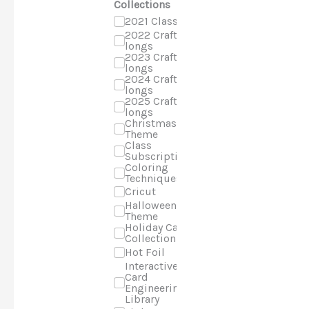
Collections
2021 Classes
2022 Craft-a-
longs
2023 Craft-a-
longs
2024 Craft-a-
longs
2025 Craft-a-
longs
Christmas
Theme
Class
Subscriptions
Coloring
Techniques
Cricut
Halloween
Theme
Holiday Cards
Collection
Hot Foil
Interactive
Card
Engineering
Library