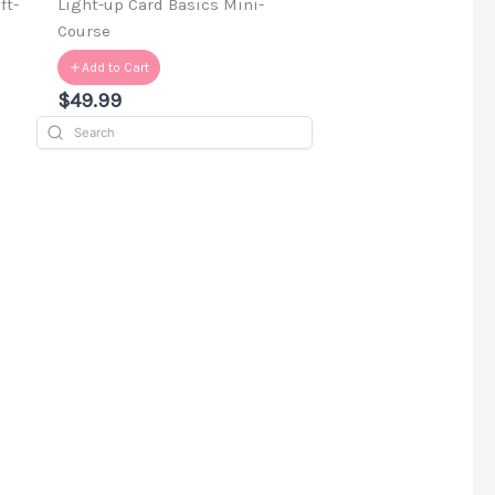
ft-
Light-up Card Basics Mini-
Course
Add to Cart
$49.99