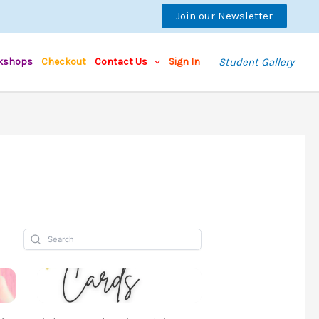
Join our Newsletter
kshops
Checkout
Contact Us
Sign In
Student Gallery