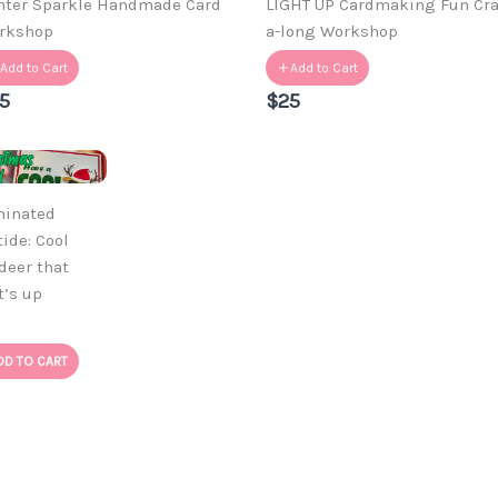
nter Sparkle Handmade Card
LIGHT UP Cardmaking Fun Cra
rkshop
a-long Workshop
Add to Cart
Add to Cart
5
$25
minated
tide: Cool
deer that
t’s up
DD TO CART