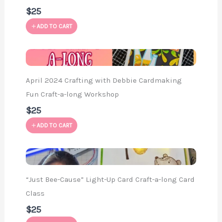
$25
ADD TO CART
April 2024 Crafting with Debbie Cardmaking
Fun Craft-a-long Workshop
$25
ADD TO CART
“Just Bee-Cause” Light-Up Card Craft-a-long Card
Class
$25