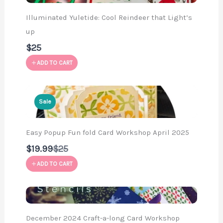
Illuminated Yuletide: Cool Reindeer that Light’s
up
$25
ADD TO CART
Sale
Easy Popup Fun fold Card Workshop April 2025
Compare
$19.99
$25
to
ADD TO CART
December 2024 Craft-a-long Card Workshop