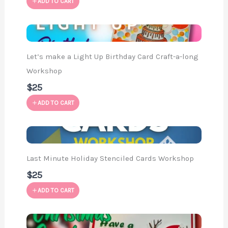
ADD TO CART
Let’s make a Light Up Birthday Card Craft-a-long
Workshop
$25
ADD TO CART
Last Minute Holiday Stenciled Cards Workshop
$25
ADD TO CART