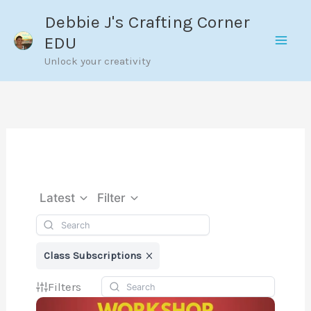
Skip
Debbie J's Crafting Corner
to
EDU
content
Unlock your creativity
Latest
Filter
Class Subscriptions
Filters