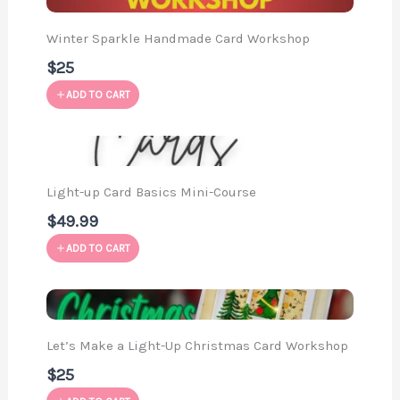
Winter Sparkle Handmade Card Workshop
$25
ADD TO CART
Light-up Card Basics Mini-Course
$49.99
ADD TO CART
Let’s Make a Light-Up Christmas Card Workshop
$25