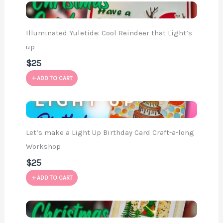
Illuminated Yuletide: Cool Reindeer that Light’s
up
$25
ADD TO CART
Let’s make a Light Up Birthday Card Craft-a-long
Workshop
$25
ADD TO CART