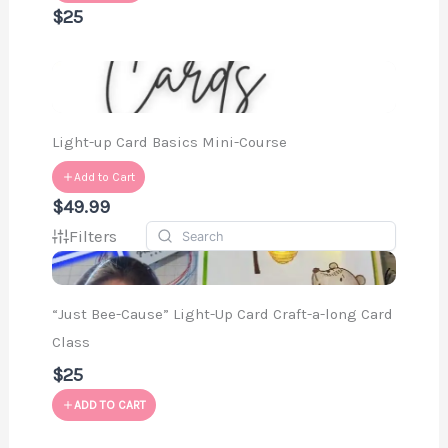
$25
Light-up Card Basics Mini-Course
Add to Cart
$49.99
Filters
“Just Bee-Cause” Light-Up Card Craft-a-long Card
Class
$25
ADD TO CART