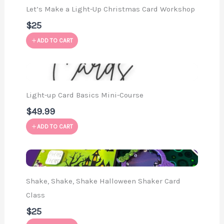
Let’s Make a Light-Up Christmas Card Workshop
$25
ADD TO CART
Light-up Card Basics Mini-Course
$49.99
ADD TO CART
Shake, Shake, Shake Halloween Shaker Card
Class
$25