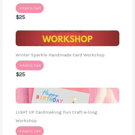
Add to Cart
$25
Winter Sparkle Handmade Card Workshop
Add to Cart
$25
LIGHT UP Cardmaking Fun Craft-a-long
Workshop
Add to Cart