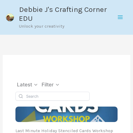
Skip
Debbie J's Crafting Corner
to
EDU
content
Unlock your creativity
Latest
Filter
Last Minute Holiday Stenciled Cards Workshop