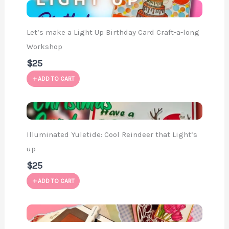
Let’s make a Light Up Birthday Card Craft-a-long
Workshop
$25
ADD TO CART
Illuminated Yuletide: Cool Reindeer that Light’s
up
$25
ADD TO CART