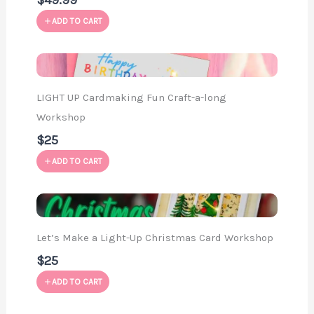
$49.99
ADD TO CART
LIGHT UP Cardmaking Fun Craft-a-long
Workshop
$25
ADD TO CART
Let’s Make a Light-Up Christmas Card Workshop
$25
ADD TO CART