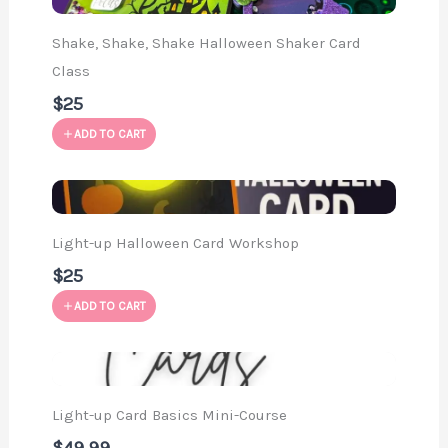
Shake, Shake, Shake Halloween Shaker Card
Class
$25
ADD TO CART
Light-up Halloween Card Workshop
$25
ADD TO CART
Light-up Card Basics Mini-Course