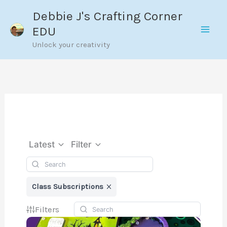
Skip
Debbie J's Crafting Corner
to
EDU
content
Unlock your creativity
Latest
Filter
Class Subscriptions
Filters