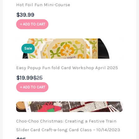
Hot Foil Fun Mini-Course
$39.99
ADD TO CART
Sale
Easy Popup Fun fold Card Workshop April 2025
Compare
$19.99
$25
to
ADD TO CART
Choo-Choo Christmas: Creating a Festive Train
Slider Card Craft-a-long Card Class – 10/14/2023