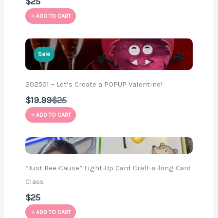
$25
ADD TO CART
Sale
202501 – Let’s Create a POPUP Valentine!
Compare
$19.99
$25
to
ADD TO CART
“Just Bee-Cause” Light-Up Card Craft-a-long Card
Class
$25
ADD TO CART