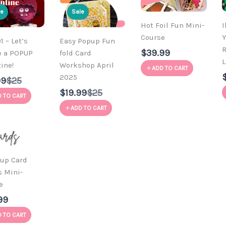
le
Sale
Hot Foil Fun Mini-
I
Course
Y
 – Let’s
Easy Popup Fun
R
$39.99
e a POPUP
fold Card
L
ine!
Workshop April
ADD TO CART
2025
Compare
99
$25
to
Compare
$19.99
$25
 TO CART
to
ADD TO CART
-up Card
s Mini-
e
99
 TO CART