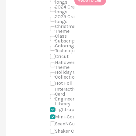
ADD TO CART
longs
2024 Craft-a-
longs
2025 Craft-a-
longs
Christmas
Theme
Class
Subscriptions
Coloring
Techniques
Cricut
Halloween
Theme
Holiday Cards
Collection
Hot Foil
Interactive
Card
Engineering
Library
Light-up
Mini-Course
ScanNCut
Shaker Cards