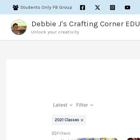
Skip
Students Only FB Group
to
content
Debbie J's Crafting Corner EDU
Unlock your creativity
Latest
Filter
2021 Classes
Filters