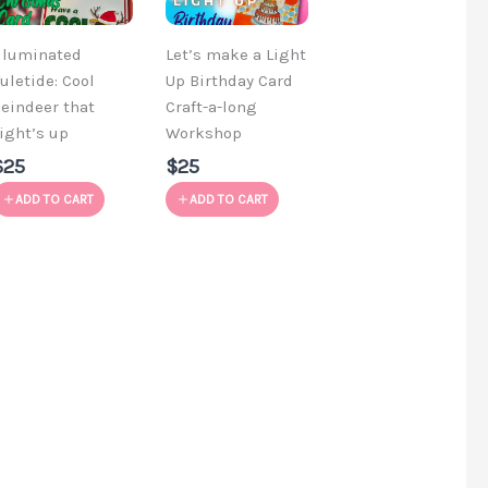
lluminated
Let’s make a Light
uletide: Cool
Up Birthday Card
eindeer that
Craft-a-long
ight’s up
Workshop
$25
$25
ADD TO CART
ADD TO CART