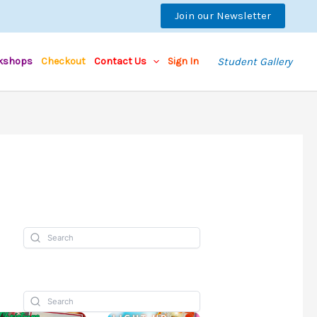
Join our Newsletter
kshops
Checkout
Contact Us
Sign In
Student Gallery