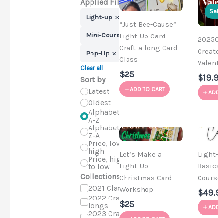
Applied Filters
Sa
Light-up
“Just Bee-Cause”
Mini-Course
Light-Up Card
202501
Craft-a-long Card
Creat
Pop-Up
Class
Valent
Clear all
$25
$19.
Sort by
ADD TO CART
Latest
ADD
Oldest
Alphabetical,
A-Z
Alphabetical,
Z-A
Price, low to
high
Let’s Make a
Light
Price, high
Light-Up
Basic
to low
Collections
Christmas Card
Cours
2021 Classes
Workshop
$49.
2022 Craft-a-
$25
longs
ADD
2023 Craft-a-