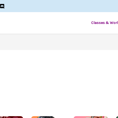
Classes & Wor