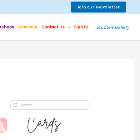
Join our Newsletter
kshops
Checkout
Contact Us
Sign In
Student Gallery