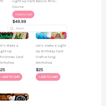
ft-
Light-up Card Basics Mini-
Course
Add to Cart
$49.99
et’s Make a
Let’s make a Light
ight-Up
Up Birthday Card
hristmas Card
Craft-a-long
orkshop
Workshop
$25
$25
ADD TO CART
ADD TO CART