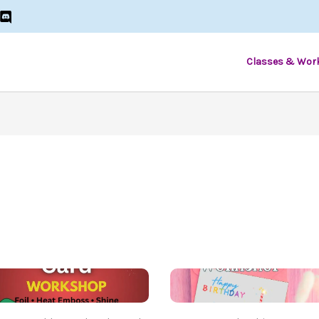
Classes & Wor