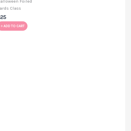
alloween Foiled
ards Class
$25
ADD TO CART