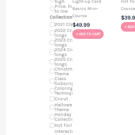
high
Light-up Card
Hot Fo
Price, high
Basics Mini-
Cours
to low
Course
Collections
$39.
2021 Classes
$49.99
ADD
2022 Craft-a-
ADD TO CART
longs
2023 Craft-a-
longs
2024 Craft-a-
longs
2025 Craft-a-
longs
Christmas
Theme
Class
Subscriptions
Coloring
Techniques
Cricut
Halloween
Theme
Holiday Cards
Collection
Hot Foil
Interactive