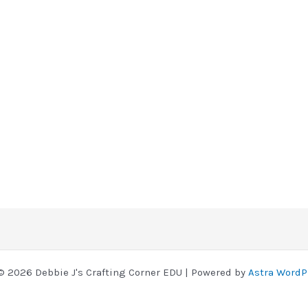
© 2026 Debbie J's Crafting Corner EDU | Powered by
Astra WordP