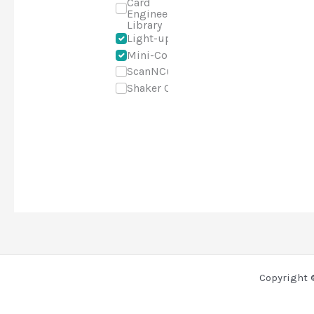
Card
Engineering
Library
Light-up
Mini-Course
ScanNCut
Shaker Cards
Copyright 