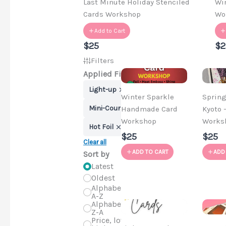
Last Minute Holiday Stenciled
Wi
Cards Workshop
Wo
Add to Cart
$25
$2
Filters
Applied Filters
Light-up
Winter Sparkle
Spring
Mini-Course
Handmade Card
Kyoto 
Workshop
Works
Hot Foil
$25
$25
Clear all
ADD TO CART
ADD
Sort by
Latest
Oldest
Alphabetical,
A-Z
Alphabetical,
Z-A
Price, low to