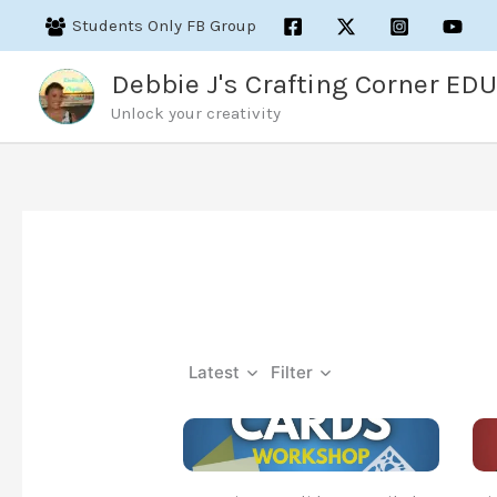
Skip
Students Only FB Group
to
content
Debbie J's Crafting Corner EDU
Unlock your creativity
Latest
Filter