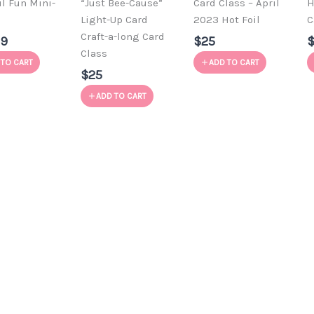
il Fun Mini-
“Just Bee-Cause”
Card Class – April
H
e
Light-Up Card
2023 Hot Foil
C
Craft-a-long Card
99
$25
Class
 TO CART
ADD TO CART
$25
ADD TO CART