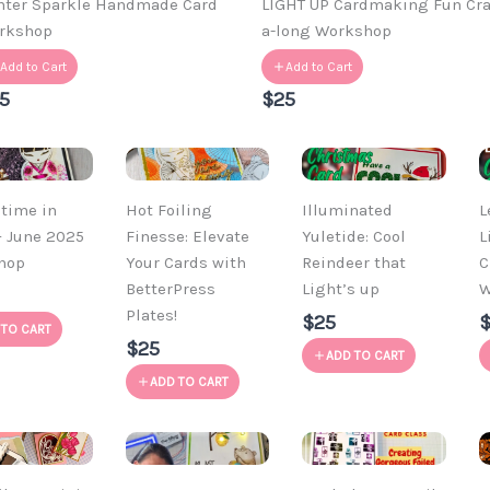
nter Sparkle Handmade Card
LIGHT UP Cardmaking Fun Cra
rkshop
a-long Workshop
Add to Cart
Add to Cart
5
$25
time in
Hot Foiling
Illuminated
L
– June 2025
Finesse: Elevate
Yuletide: Cool
L
hop
Your Cards with
Reindeer that
C
BetterPress
Light’s up
W
Plates!
$25
 TO CART
$25
ADD TO CART
ADD TO CART