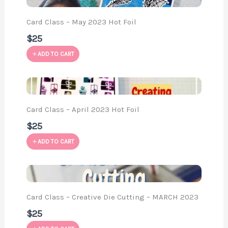
Card Class – May 2023 Hot Foil
$25
ADD TO CART
Card Class – April 2023 Hot Foil
$25
ADD TO CART
Card Class – Creative Die Cutting – MARCH 2023
$25