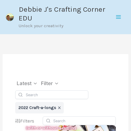
Skip
Debbie J's Crafting Corner
to
EDU
content
Unlock your creativity
Latest
Filter
2022 Craft-a-longs
Filters