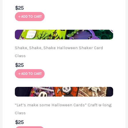
$25
ADD TO CART
Shake, Shake, Shake Halloween Shaker Card
Class
$25
ADD TO CART
“Let’s make some Halloween Cards” Craft-a-long
Class
$25