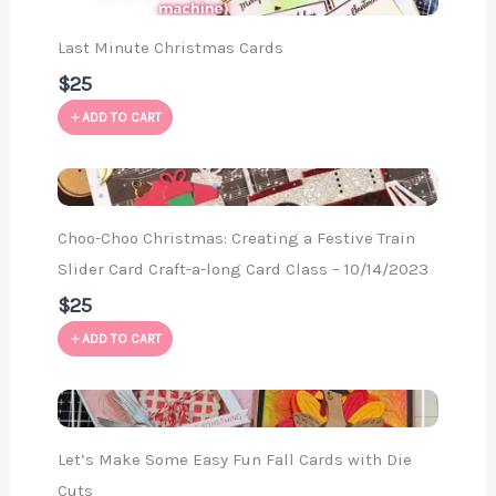
Last Minute Christmas Cards
$25
ADD TO CART
Choo-Choo Christmas: Creating a Festive Train
Slider Card Craft-a-long Card Class – 10/14/2023
$25
ADD TO CART
Let’s Make Some Easy Fun Fall Cards with Die
Cuts