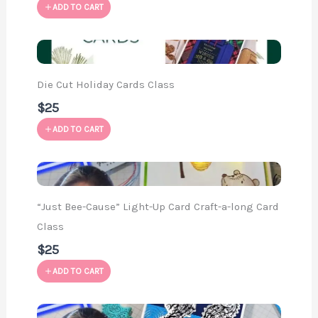
ADD TO CART
Die Cut Holiday Cards Class
$25
ADD TO CART
“Just Bee-Cause” Light-Up Card Craft-a-long Card
Class
$25
ADD TO CART