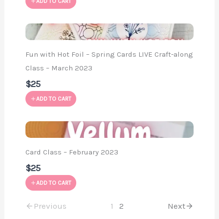
ADD TO CART
Fun with Hot Foil – Spring Cards LIVE Craft-along
Class – March 2023
$25
ADD TO CART
Card Class – February 2023
$25
ADD TO CART
Previous
1
2
Next