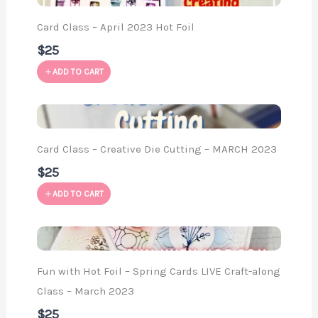
Card Class – April 2023 Hot Foil
$25
ADD TO CART
Card Class – Creative Die Cutting – MARCH 2023
$25
ADD TO CART
Fun with Hot Foil – Spring Cards LIVE Craft-along
Class – March 2023
$25