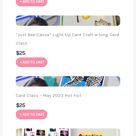
ADD TO CART
“Just Bee-Cause” Light-Up Card Craft-a-long Card
Class
$25
ADD TO CART
Card Class – May 2023 Hot Foil
$25
ADD TO CART