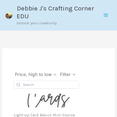
Skip
Debbie J's Crafting Corner
to
EDU
content
Unlock your creativity
Price, high to low
Filter
Light-up Card Basics Mini-Course