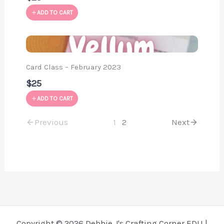
ADD TO CART
Card Class – February 2023
$25
ADD TO CART
Previous
1
2
Next
Copyright © 2026 Debbie J's Crafting Corner EDU |