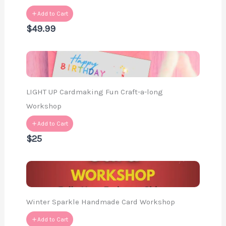
Add to Cart
$49.99
LIGHT UP Cardmaking Fun Craft-a-long
Workshop
Add to Cart
$25
Winter Sparkle Handmade Card Workshop
Add to Cart