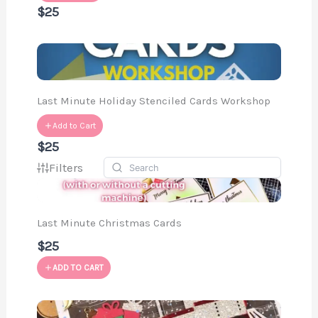
$25
Last Minute Holiday Stenciled Cards Workshop
Add to Cart
$25
Filters
Last Minute Christmas Cards
$25
ADD TO CART