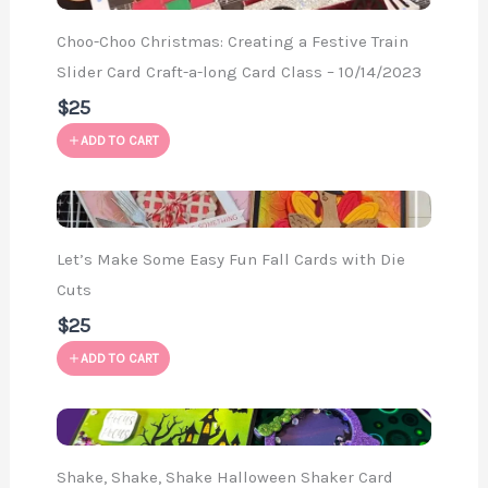
Choo-Choo Christmas: Creating a Festive Train
Slider Card Craft-a-long Card Class – 10/14/2023
$25
ADD TO CART
Let’s Make Some Easy Fun Fall Cards with Die
Cuts
$25
ADD TO CART
Shake, Shake, Shake Halloween Shaker Card