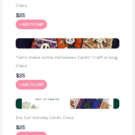
Class
$25
ADD TO CART
“Let’s make some Halloween Cards” Craft-a-long
Class
$25
ADD TO CART
Die Cut Holiday Cards Class
$25