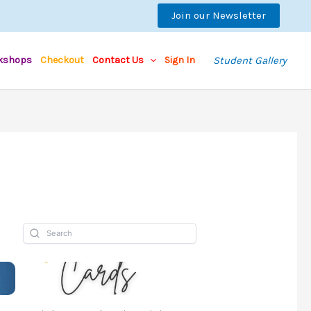
Join our Newsletter
kshops
Checkout
Contact Us
Sign In
Student Gallery