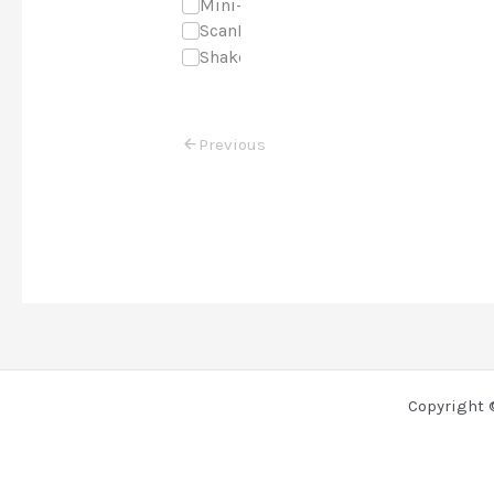
Mini-Course
ScanNCut
Shaker Cards
Previous
Copyright 