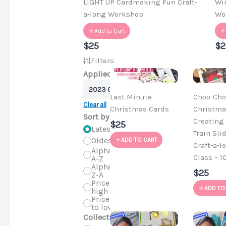
LIGHT UP Cardmaking Fun Craft-
Wi
a-long Workshop
Wo
Add to Cart
$25
$2
Filters
Applied Filters
2023 Craft-a-longs
Last Minute
Choo-Cho
Clear all
Christmas Cards
Christma
Sort by
Creating 
$25
Latest
Train Sli
Oldest
ADD TO CART
Craft-a-l
Alphabetical,
Class – 1
A-Z
Alphabetical,
$25
Z-A
Price, low to
ADD TO
high
Price, high
to low
Collections