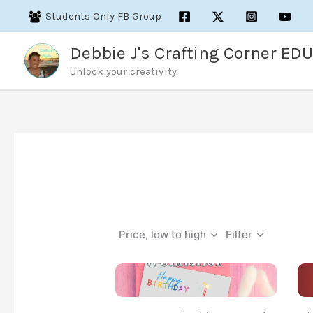
Skip
Students Only FB Group
to
content
Debbie J's Crafting Corner EDU
Unlock your creativity
Price, low to high
Filter