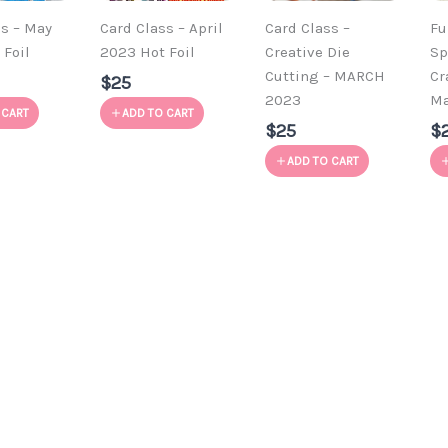
ss – May
Card Class – April
Card Class –
Fu
 Foil
2023 Hot Foil
Creative Die
Sp
Cutting – MARCH
Cr
$25
2023
Ma
 CART
ADD TO CART
$25
$
ADD TO CART