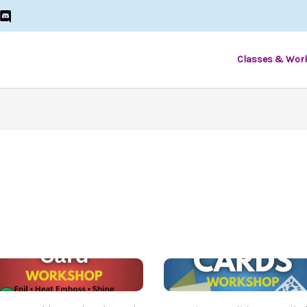
Classes & Wor