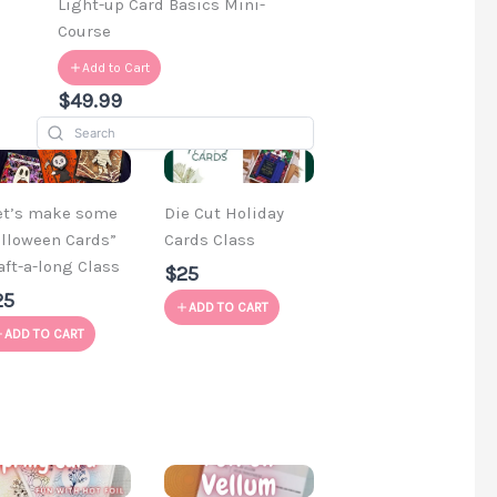
d
Light-up Card Basics Mini-
Course
Add to Cart
$49.99
et’s make some
Die Cut Holiday
lloween Cards”
Cards Class
aft-a-long Class
$25
25
ADD TO CART
ADD TO CART