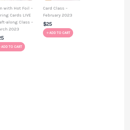
n with Hot Foil –
Card Class –
ring Cards LIVE
February 2023
aft-along Class –
$25
rch 2023
ADD TO CART
25
ADD TO CART