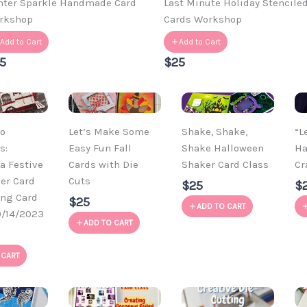
nter Sparkle Handmade Card
Last Minute Holiday Stencile
rkshop
Cards Workshop
Add to Cart
Add to Cart
5
$25
o
Let’s Make Some
Shake, Shake,
“L
s:
Easy Fun Fall
Shake Halloween
Ha
a Festive
Cards with Die
Shaker Card Class
Cr
der Card
Cuts
$25
$
ong Card
$25
ADD TO CART
0/14/2023
ADD TO CART
 CART