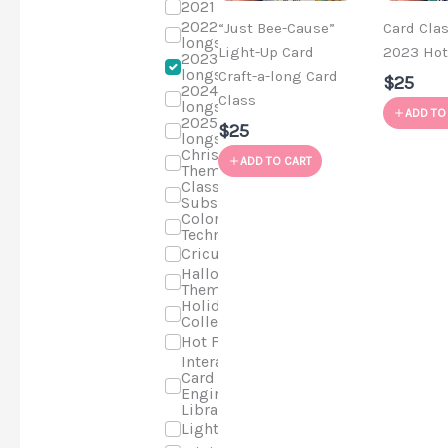
2021 Classes
2022 Craft-a-
“Just Bee-Cause”
Card Cla
longs
Light-Up Card
2023 Hot
2023 Craft-a-
longs
Craft-a-long Card
$25
2024 Craft-a-
Class
longs
ADD TO
2025 Craft-a-
$25
longs
Christmas
ADD TO CART
Theme
Class
Subscriptions
Coloring
Techniques
Cricut
Halloween
Theme
Holiday Cards
Collection
Hot Foil
Interactive
Card
Engineering
Library
Light-up