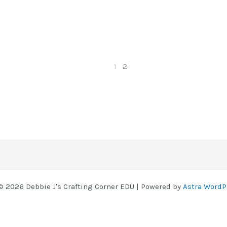
1
2
© 2026 Debbie J's Crafting Corner EDU | Powered by
Astra WordP