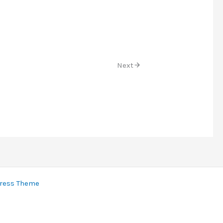
Next
ress Theme