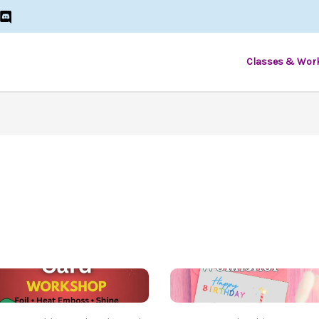
Classes & Wor