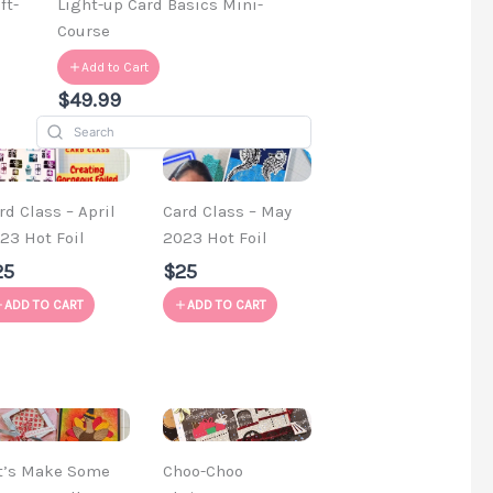
ft-
Light-up Card Basics Mini-
Course
Add to Cart
$49.99
rd Class – April
Card Class – May
23 Hot Foil
2023 Hot Foil
25
$25
ADD TO CART
ADD TO CART
t’s Make Some
Choo-Choo