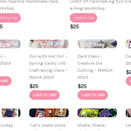
nter Sparkle Handmade Card
LIGHT UP Cardmaking Fun Cra
rkshop
a-long Workshop
Add to Cart
Add to Cart
5
$25
s –
Fun with Hot Foil –
Card Class –
Ca
 2023
Spring Cards LIVE
Creative Die
20
Craft-along Class –
Cutting – MARCH
$
March 2023
2023
 CART
$25
$25
ADD TO CART
ADD TO CART
oliday
“Let’s make some
Shake, Shake,
Le