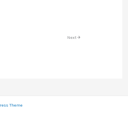
Next
ress Theme