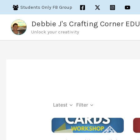
Skip
Students Only FB Group
to
content
Debbie J's Crafting Corner EDU
Unlock your creativity
Latest
Filter