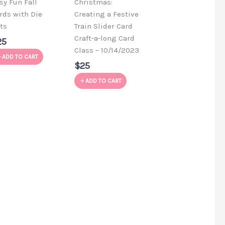
sy Fun Fall
Christmas:
rds with Die
Creating a Festive
ts
Train Slider Card
Craft-a-long Card
25
Class – 10/14/2023
ADD TO CART
$25
ADD TO CART