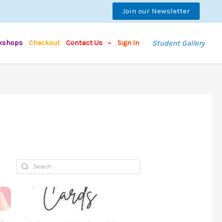
Join our Newsletter
kshops
Checkout
Contact Us
Sign In
Student Gallery