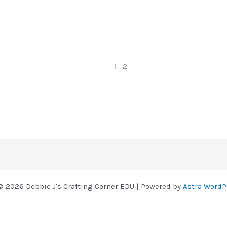
1
2
© 2026 Debbie J's Crafting Corner EDU | Powered by
Astra WordP