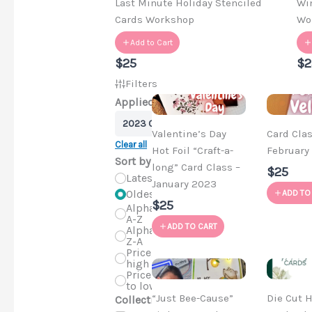
Last Minute Holiday Stenciled
Wi
Cards Workshop
Wo
Add to Cart
$25
$2
Filters
Applied Filters
2023 Craft-a-longs
Valentine’s Day
Card Clas
Clear all
Hot Foil “Craft-a-
February
Sort by
long” Card Class –
$25
Latest
January 2023
Oldest
ADD TO
$25
Alphabetical,
A-Z
ADD TO CART
Alphabetical,
Z-A
Price, low to
high
Price, high
to low
“Just Bee-Cause”
Die Cut H
Collections