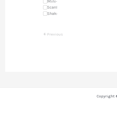
Mini-Course
ScanNCut
Shaker Cards
Previous
Copyright 