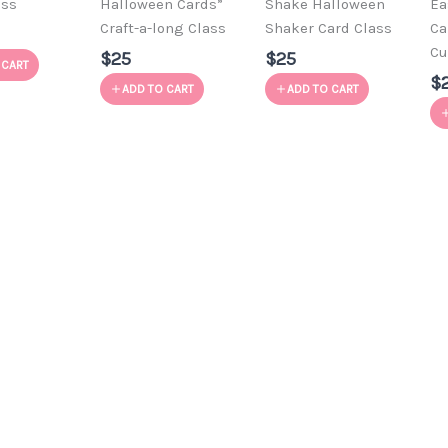
ass
Halloween Cards”
Shake Halloween
Ea
Craft-a-long Class
Shaker Card Class
Ca
Cu
$25
$25
 CART
$
ADD TO CART
ADD TO CART